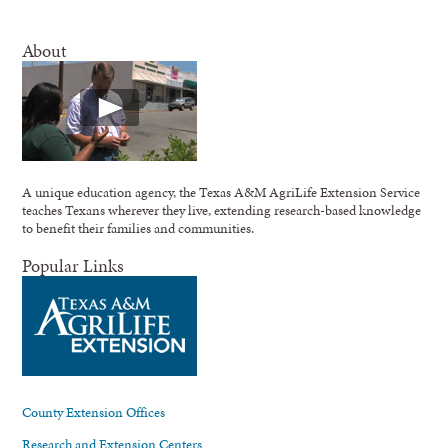
About
A unique education agency, the Texas A&M AgriLife Extension Service
teaches Texans wherever they live, extending research-based knowledge
to benefit their families and communities.
Popular Links
County Extension Offices
Research and Extension Centers