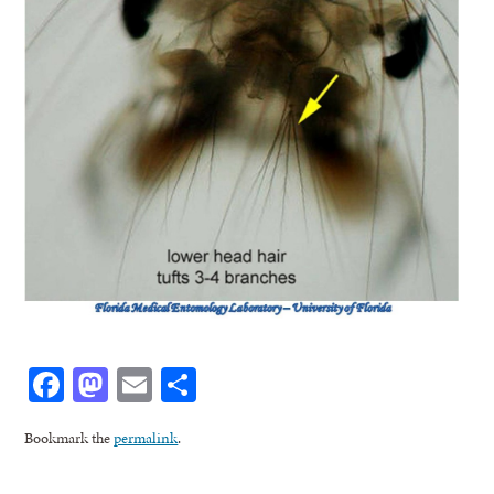
Facebook
Mastodon
Email
Share
Bookmark the
permalink
.