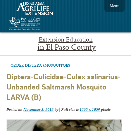
Menu
Extension Education
in El Paso County
←
ORDER DIPTERA (MOSQUITOES)
Diptera-Culicidae-Culex salinarius-
Unbanded Saltmarsh Mosquito
LARVA (B)
Posted on
November 3, 2015
by
|
Full size is
1265 × 1059
pixels