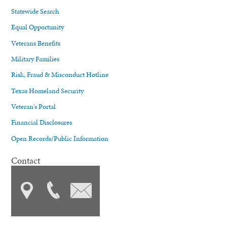
Statewide Search
Equal Opportunity
Veterans Benefits
Military Families
Risk, Fraud & Misconduct Hotline
Texas Homeland Security
Veteran's Portal
Financial Disclosures
Open Records/Public Information
Contact