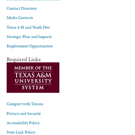
Contact Directory
Media Contacts
Texas 4-H and Youth Dev.
Strategic Plan and Impacts
Employment Opportunities
Required Links
Compact with Texans
Privacy and Security
Accessibility Policy
State Link Policy