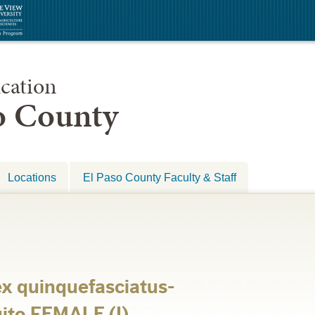
cation
so County
Locations
El Paso County Faculty & Staff
ex quinquefasciatus-
ito FEMALE (I)