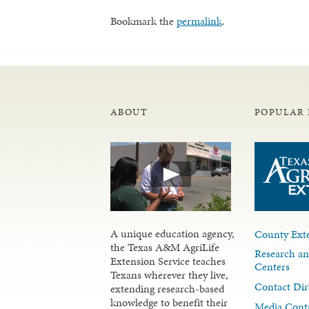
Bookmark the
permalink
.
ABOUT
POPULAR 
A unique education agency,
County Exte
the Texas A&M AgriLife
Research an
Extension Service teaches
Centers
Texans wherever they live,
Contact Dir
extending research-based
knowledge to benefit their
Media Cont