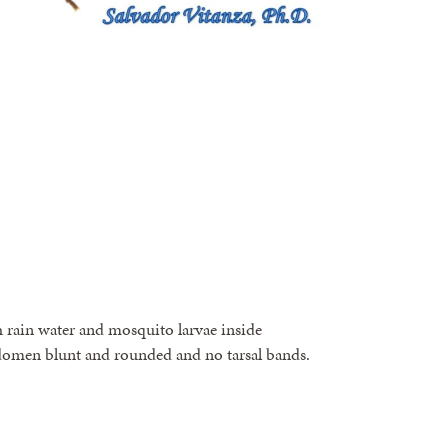
th rain water and mosquito larvae inside
omen blunt and rounded and no tarsal bands.