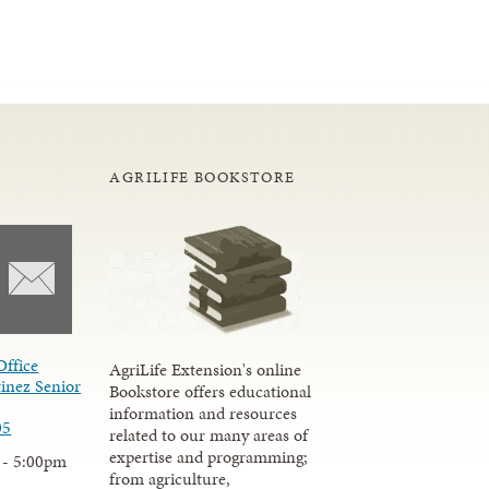
AGRILIFE BOOKSTORE
Office
AgriLife Extension's online
inez Senior
Bookstore offers educational
information and resources
05
related to our many areas of
expertise and programming;
 - 5:00pm
from agriculture,