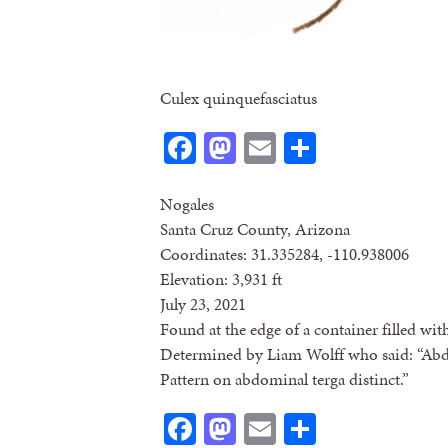
Culex quinquefasciatus
Facebook
Mastodon
Email
Share
Nogales
Santa Cruz County, Arizona
Coordinates: 31.335284, -110.938006
Elevation: 3,931 ft
July 23, 2021
Found at the edge of a container filled wi
Determined by Liam Wolff who said: “Abd
Pattern on abdominal terga distinct.”
Facebook
Mastodon
Email
Share