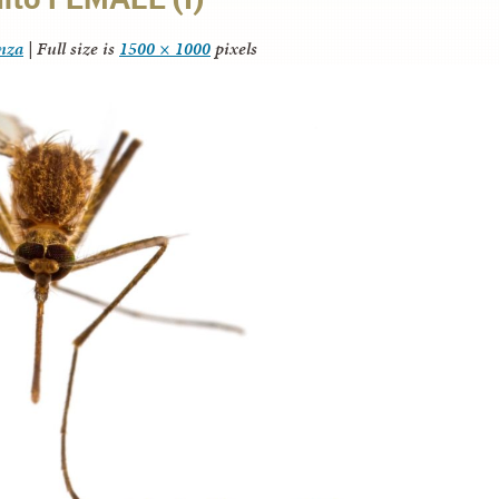
anza
|
Full size is
1500 × 1000
pixels