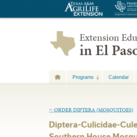
Extension Edu
in El Pa
Programs
Calendar
←
ORDER DIPTERA (MOSQUITOES)
Diptera-Culicidae-Cul
Southern House Mosqu