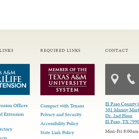
LINKS
REQUIRED LINKS
CONTACT
El Paso County 
nsion Offices
Compact with Texans
301 Manny Mart
d Extension
Privacy and Security
Dr. 2nd Floor
El Paso, TX 799
Accessibility Policy
ectory
Mon-Fri 8:00am
State Link Policy
acts