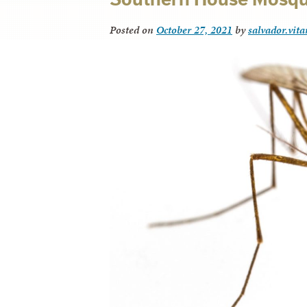
Posted on
October 27, 2021
by
salvador.vit