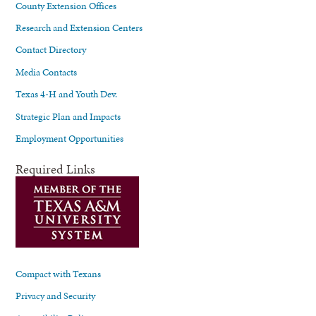
County Extension Offices
Research and Extension Centers
Contact Directory
Media Contacts
Texas 4-H and Youth Dev.
Strategic Plan and Impacts
Employment Opportunities
Required Links
Compact with Texans
Privacy and Security