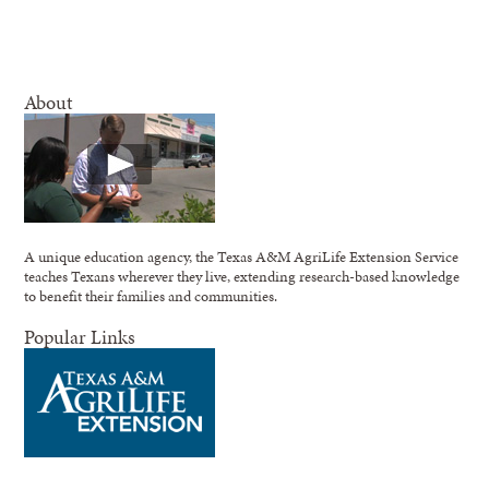
About
A unique education agency, the Texas A&M AgriLife Extension Service
teaches Texans wherever they live, extending research-based knowledge
to benefit their families and communities.
Popular Links