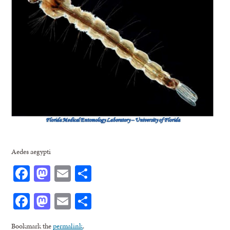
Aedes aegypti
Facebook
Mastodon
Email
Share
Facebook
Mastodon
Email
Share
Bookmark the
permalink
.