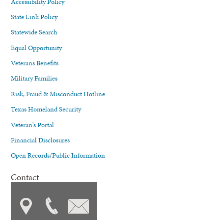
Accessibility Policy
State Link Policy
Statewide Search
Equal Opportunity
Veterans Benefits
Military Families
Risk, Fraud & Misconduct Hotline
Texas Homeland Security
Veteran's Portal
Financial Disclosures
Open Records/Public Information
Contact