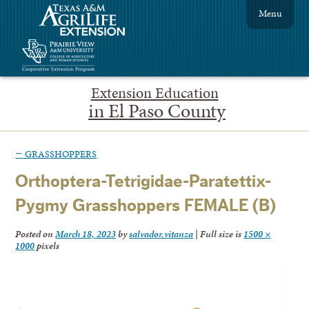
Menu
Extension Education
in El Paso County
←
GRASSHOPPERS
Orthoptera-Tetrigidae-Paratettix-
Pygmy Grasshoppers FEMALE (B)
Posted on
March 18, 2023
by
salvador.vitanza
|
Full size is
1500 ×
1000
pixels