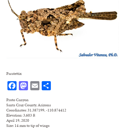
Paratettix
Facebook
Mastodon
Email
Share
Proto Canyon
Santa Cruz County, Arizona
Coordinates: 31.387199, -110.874412
Elevation: 3,603 ft
April 19, 2020
Size: 14 mm to tip of wings