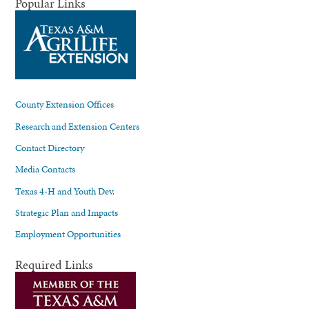
Popular Links
County Extension Offices
Research and Extension Centers
Contact Directory
Media Contacts
Texas 4-H and Youth Dev.
Strategic Plan and Impacts
Employment Opportunities
Required Links