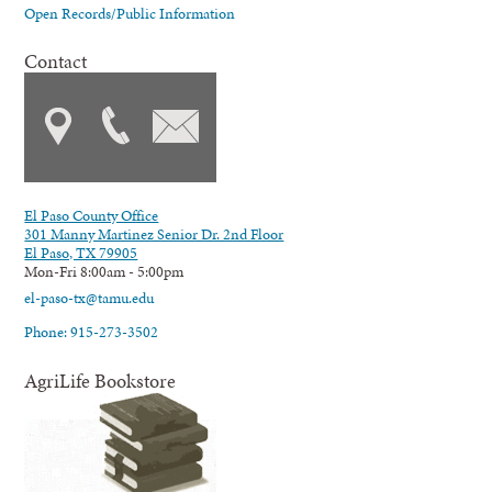
Open Records/Public Information
Contact
El Paso County Office
301 Manny Martinez Senior Dr. 2nd Floor
El Paso, TX 79905
Mon-Fri 8:00am - 5:00pm
el-paso-tx@tamu.edu
Phone: 915-273-3502
AgriLife Bookstore