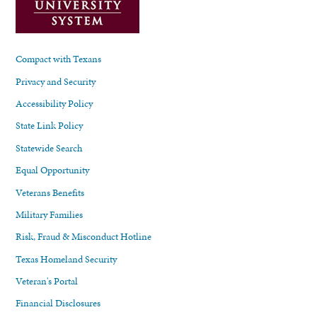
Compact with Texans
Privacy and Security
Accessibility Policy
State Link Policy
Statewide Search
Equal Opportunity
Veterans Benefits
Military Families
Risk, Fraud & Misconduct Hotline
Texas Homeland Security
Veteran's Portal
Financial Disclosures