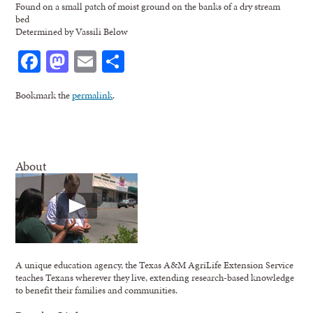
Found on a small patch of moist ground on the banks of a dry stream
bed
Determined by Vassili Below
Facebook
Mastodon
Email
Share
Bookmark the
permalink
.
About
A unique education agency, the Texas A&M AgriLife Extension Service
teaches Texans wherever they live, extending research-based knowledge
to benefit their families and communities.