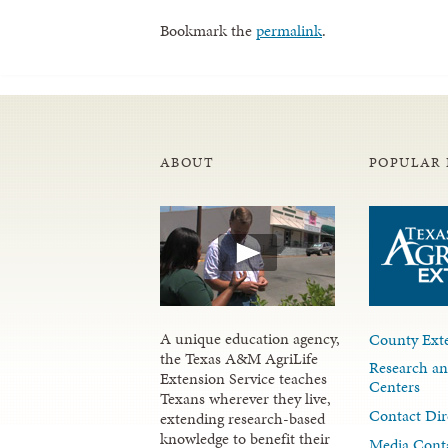
Bookmark the
permalink
.
ABOUT
POPULAR 
A unique education agency,
County Exte
the Texas A&M AgriLife
Research an
Extension Service teaches
Centers
Texans wherever they live,
Contact Dir
extending research-based
knowledge to benefit their
Media Cont