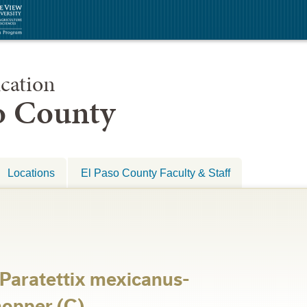
cation
so County
Locations
El Paso County Faculty & Staff
-Paratettix mexicanus-
opper (C)