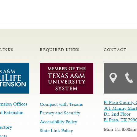
LINKS
REQUIRED LINKS
CONTACT
El Paso County 
nsion Offices
Compact with Texans
301 Manny Mart
d Extension
Privacy and Security
Dr. 2nd Floor
El Paso, TX 799
Accessibility Policy
ectory
Mon-Fri 8:00am
State Link Policy
acts