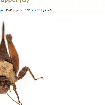
za
|
Full size is
1500 × 1000
pixels