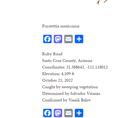
Paratettix mexicanus
Facebook
Mastodon
Email
Share
Ruby Road
Santa Cruz County, Arizona
Coordinates: 31.388643, -111.118012
Elevation: 4,109 ft
October 21, 2022
Caught by sweeping vegetation
Determined by Salvador Vitanza
Confirmed by Vassili Belov
Facebook
Mastodon
Email
Share