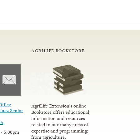
AGRILIFE BOOKSTORE
Office
AgriLife Extension's online
inez Senior
Bookstore offers educational
information and resources
05
related to our many areas of
expertise and programming;
 - 5:00pm
from agriculture,