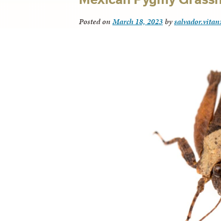
Posted on
March 18, 2023
by
salvador.vitan