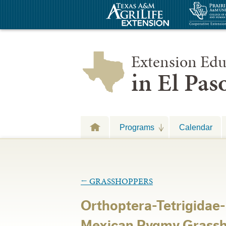
Extension Edu
in El Pa
Programs
Calendar
←
GRASSHOPPERS
Orthoptera-Tetrigidae
Mexican Pygmy Grassh