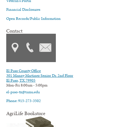
Veteran's Portal
Financial Disclosures
Open Records/Public Information
Contact
El Paso County Office
301 Manny Martinez Senior Dr. 2nd Floor
El Paso, TX 79905
Mon-Fri 8:00am - 5:00pm
el-paso-tx@tamu.edu
Phone: 915-273-3502
AgriLife Bookstore