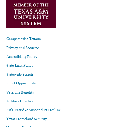
Compact with Texans
Privacy and Security
Accessibility Policy
State Link Policy
Statewide Search
Equal Opportunity
Veterans Benefits
Military Families
Risk, Fraud & Misconduct Hotline
Texas Homeland Security