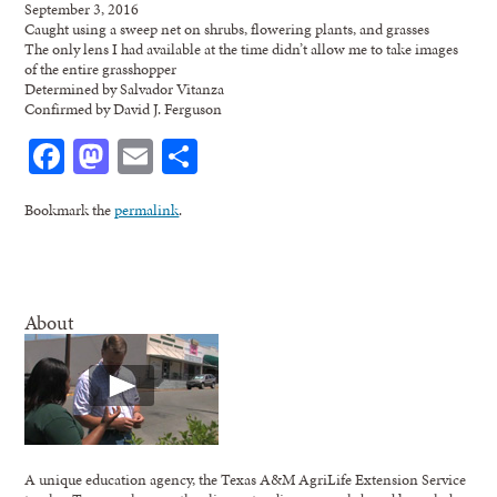
September 3, 2016
Caught using a sweep net on shrubs, flowering plants, and grasses
The only lens I had available at the time didn’t allow me to take images
of the entire grasshopper
Determined by Salvador Vitanza
Confirmed by David J. Ferguson
Facebook
Mastodon
Email
Share
Bookmark the
permalink
.
About
A unique education agency, the Texas A&M AgriLife Extension Service