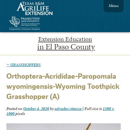
Menu
Extension Education
in El Paso County
←
GRASSHOPPERS
Orthoptera-Acrididae-Paropomala
wyomingensis-Wyoming Toothpick
Grasshopper (A)
Posted on
October 4, 2020
by
salvador.vitanza
|
Full size is
1500 ×
1000
pixels