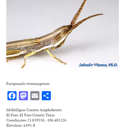
Paropomala wyomingensis
Facebook
Mastodon
Email
Share
McKelligon Canyon Amphitheatre
El Paso, El Paso County, Texas
Coordinates: 31.839558, -106.485226
Elevation: 4,691 ft