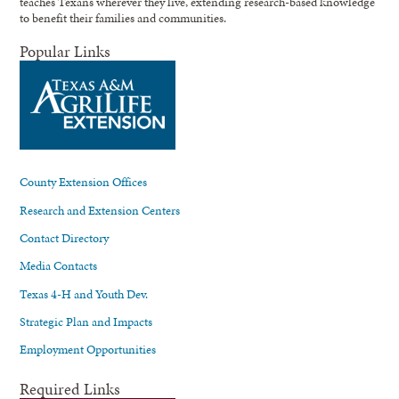
teaches Texans wherever they live, extending research-based knowledge
to benefit their families and communities.
Popular Links
County Extension Offices
Research and Extension Centers
Contact Directory
Media Contacts
Texas 4-H and Youth Dev.
Strategic Plan and Impacts
Employment Opportunities
Required Links