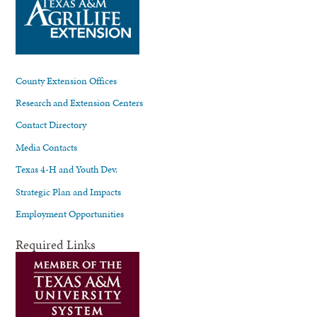
County Extension Offices
Research and Extension Centers
Contact Directory
Media Contacts
Texas 4-H and Youth Dev.
Strategic Plan and Impacts
Employment Opportunities
Required Links