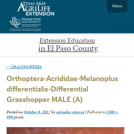
Menu
Extension Education
in El Paso County
←
GRASSHOPPERS
Orthoptera-Acrididae-Melanoplus
differentialis-Differential
Grasshopper MALE (A)
Posted on
October 8, 2017
by
salvador.vitanza
|
Full size is
1500 ×
999
pixels