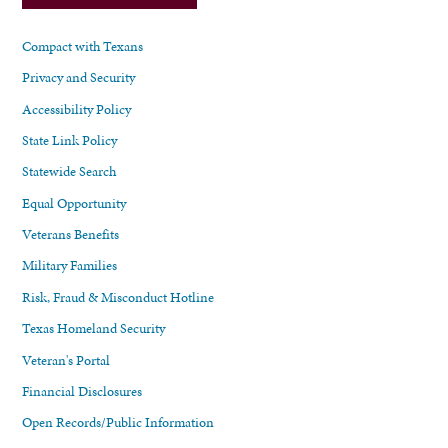
Compact with Texans
Privacy and Security
Accessibility Policy
State Link Policy
Statewide Search
Equal Opportunity
Veterans Benefits
Military Families
Risk, Fraud & Misconduct Hotline
Texas Homeland Security
Veteran's Portal
Financial Disclosures
Open Records/Public Information