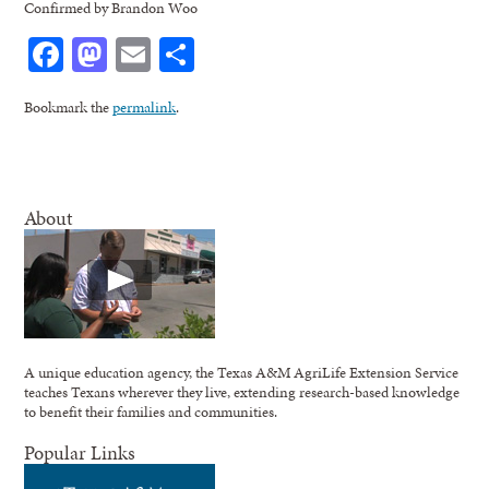
Confirmed by Brandon Woo
Facebook
Mastodon
Email
Share
Bookmark the
permalink
.
About
A unique education agency, the Texas A&M AgriLife Extension Service
teaches Texans wherever they live, extending research-based knowledge
to benefit their families and communities.
Popular Links