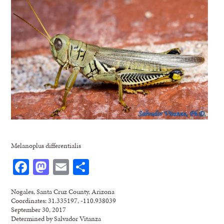
Melanoplus differentialis
Facebook
Mastodon
Email
Share
Nogales, Santa Cruz County, Arizona
Coordinates: 31.335197, -110.938039
September 30, 2017
Determined by Salvador Vitanza