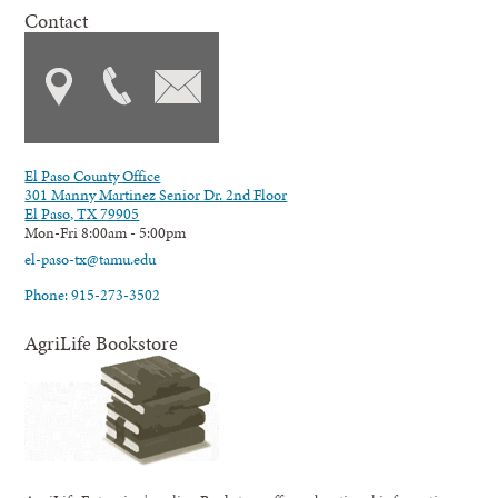
Contact
El Paso County Office
301 Manny Martinez Senior Dr. 2nd Floor
El Paso, TX 79905
Mon-Fri 8:00am - 5:00pm
el-paso-tx@tamu.edu
Phone: 915-273-3502
AgriLife Bookstore