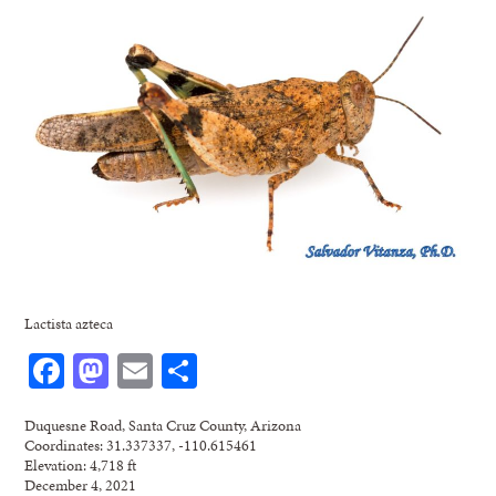
Lactista azteca
Facebook
Mastodon
Email
Share
Duquesne Road, Santa Cruz County, Arizona
Coordinates: 31.337337, -110.615461
Elevation: 4,718 ft
December 4, 2021