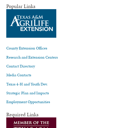
Popular Links
County Extension Offices
Research and Extension Centers
Contact Directory
Media Contacts
Texas 4-H and Youth Dev.
Strategic Plan and Impacts
Employment Opportunities
Required Links