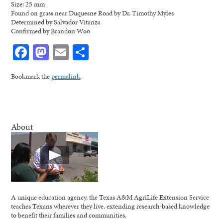
Size: 25 mm
Found on grass near Duquesne Road by Dr. Timothy Myles
Determined by Salvador Vitanza
Confirmed by Brandon Woo
Facebook
Mastodon
Email
Share
Bookmark the
permalink
.
About
A unique education agency, the Texas A&M AgriLife Extension Service
teaches Texans wherever they live, extending research-based knowledge
to benefit their families and communities.