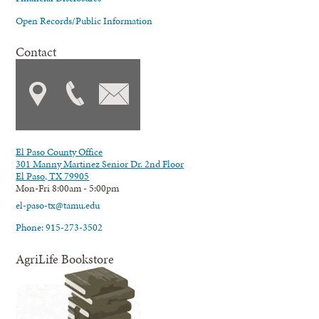
Open Records/Public Information
Contact
El Paso County Office
301 Manny Martinez Senior Dr. 2nd Floor
El Paso, TX 79905
Mon-Fri 8:00am - 5:00pm
el-paso-tx@tamu.edu
Phone: 915-273-3502
AgriLife Bookstore