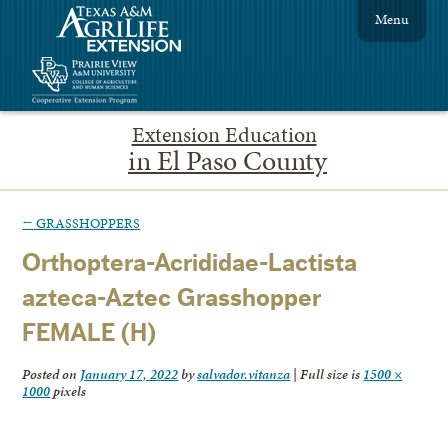
Menu
Extension Education
in El Paso County
←
GRASSHOPPERS
Orthoptera-Acrididae-Lactista
azteca-Aztec Grasshopper
FEMALE (H)
Posted on
January 17, 2022
by
salvador.vitanza
|
Full size is
1500 ×
1000
pixels