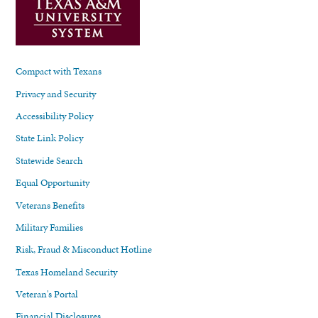
Compact with Texans
Privacy and Security
Accessibility Policy
State Link Policy
Statewide Search
Equal Opportunity
Veterans Benefits
Military Families
Risk, Fraud & Misconduct Hotline
Texas Homeland Security
Veteran's Portal
Financial Disclosures