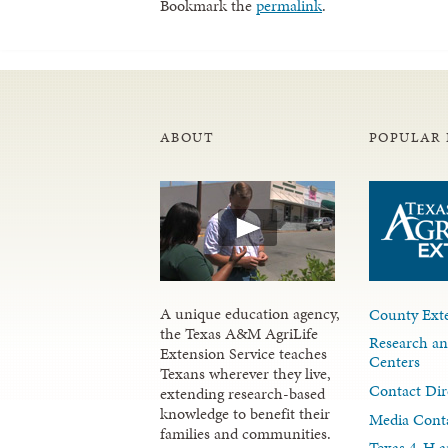
Bookmark the
permalink
.
ABOUT
POPULAR 
A unique education agency,
County Exte
the Texas A&M AgriLife
Research an
Extension Service teaches
Centers
Texans wherever they live,
Contact Dir
extending research-based
knowledge to benefit their
Media Cont
families and communities.
Texas 4-H a