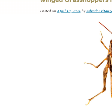
Posted on
April 10, 2024
by
salvador.vitanz