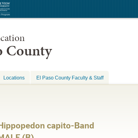
cation
so County
Locations
El Paso County Faculty & Staff
-Hippopedon capito-Band
MALE (B)