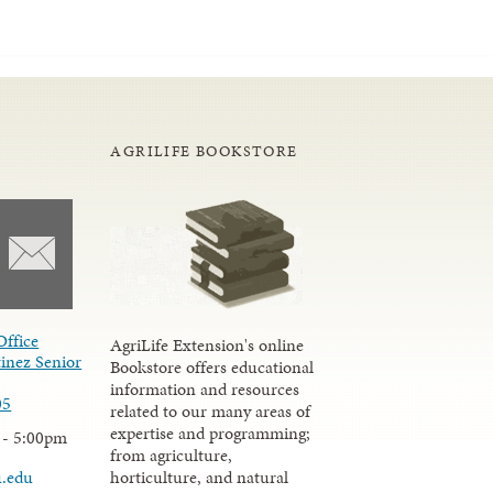
AGRILIFE BOOKSTORE
Office
AgriLife Extension's online
inez Senior
Bookstore offers educational
information and resources
05
related to our many areas of
expertise and programming;
 - 5:00pm
from agriculture,
u.edu
horticulture, and natural