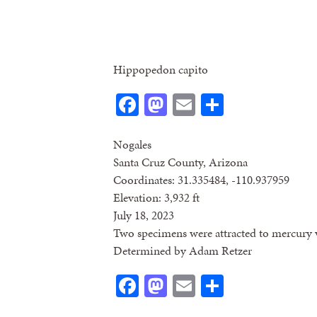
Hippopedon capito
Facebook
Mastodon
Email
Share
Nogales
Santa Cruz County, Arizona
Coordinates: 31.335484, -110.937959
Elevation: 3,932 ft
July 18, 2023
Two specimens were attracted to mercury v
Determined by Adam Retzer
Facebook
Mastodon
Email
Share