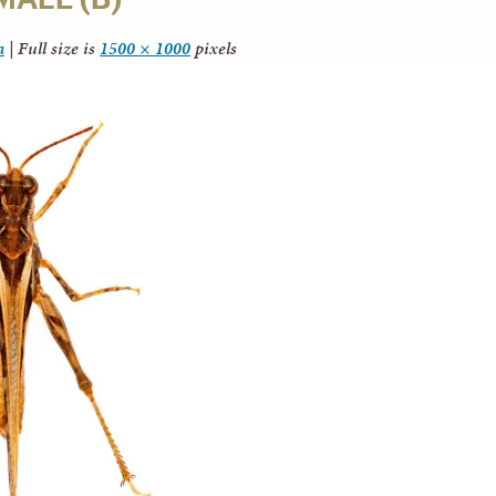
a
|
Full size is
1500 × 1000
pixels