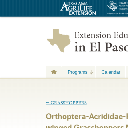
Extension Edu
in El Pa
Programs
Calendar
←
GRASSHOPPERS
Orthoptera-Acrididae
winged Grasshoppers 