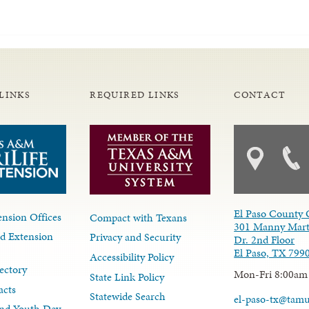
LINKS
REQUIRED LINKS
CONTACT
El Paso County 
nsion Offices
Compact with Texans
301 Manny Mart
d Extension
Privacy and Security
Dr. 2nd Floor
El Paso, TX 799
Accessibility Policy
ectory
Mon-Fri 8:00am
State Link Policy
acts
Statewide Search
el-paso-tx@tam
nd Youth Dev.