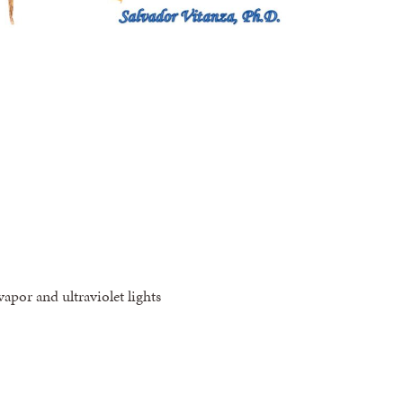
apor and ultraviolet lights