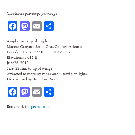
Cibolacris parviceps parviceps
Facebook
Mastodon
Email
Share
Amphitheater parking lot
Madera Canyon, Santa Cruz County, Arizona
Coordinates: 31.722105, -110.879883
Elevation: 5,011 ft
July 26, 2019
Size: 22 mm to tip of wings
Attracted to mercury vapor and ultraviolet lights
Determined by Brandon Woo
Facebook
Mastodon
Email
Share
Bookmark the
permalink
.