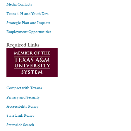
Media Contacts
Texas 4-H and Youth Dev.
Strategic Plan and Impacts
Employment Opportunities
Required Links
Compact with Texans
Privacy and Security
Accessibility Policy
State Link Policy
Statewide Search