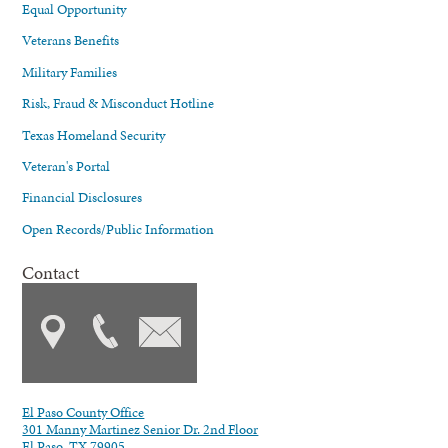
Equal Opportunity
Veterans Benefits
Military Families
Risk, Fraud & Misconduct Hotline
Texas Homeland Security
Veteran's Portal
Financial Disclosures
Open Records/Public Information
Contact
El Paso County Office
301 Manny Martinez Senior Dr. 2nd Floor
El Paso, TX 79905