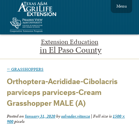
Menu
Extension Education
in El Paso County
←
GRASSHOPPERS
Orthoptera-Acrididae-Cibolacris
parviceps parviceps-Cream
Grasshopper MALE (A)
Posted on
January 31, 2020
by
salvador.vitanza
|
Full size is
1500 ×
900
pixels