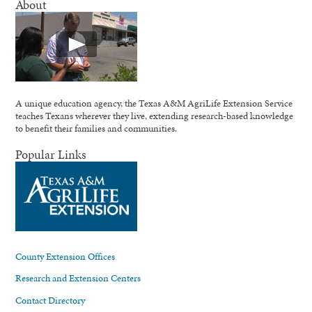
About
A unique education agency, the Texas A&M AgriLife Extension Service
teaches Texans wherever they live, extending research-based knowledge
to benefit their families and communities.
Popular Links
County Extension Offices
Research and Extension Centers
Contact Directory