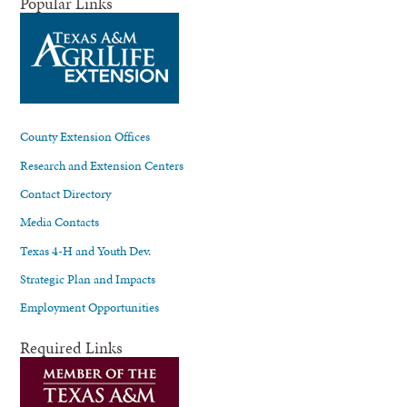
Popular Links
County Extension Offices
Research and Extension Centers
Contact Directory
Media Contacts
Texas 4-H and Youth Dev.
Strategic Plan and Impacts
Employment Opportunities
Required Links