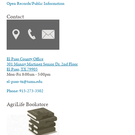
Open Records/Public Information
Contact
El Paso County Office
301 Manny Martinez Senior Dr. 2nd Floor
El Paso, TX 79905
Mon-Fri 8:00am - 5:00pm
el-paso-tx@tamu.edu
Phone: 915-273-3502
AgriLife Bookstore