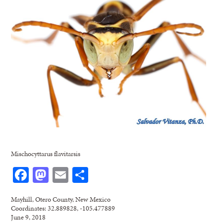
Mischocyttarus flavitarsis
Facebook
Mastodon
Email
Share
Mayhill, Otero County, New Mexico
Coordinates: 32.889828, -105.477889
June 9, 2018