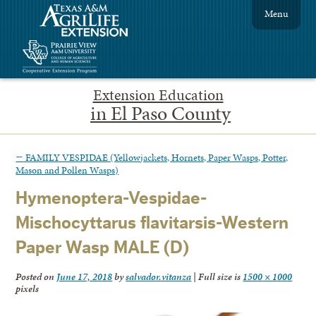
Menu
Extension Education
in El Paso County
←
FAMILY VESPIDAE (Yellowjackets, Hornets, Paper Wasps, Potter,
Mason and Pollen Wasps)
Hymenoptera-Vespidae-
Mischocyttarus flavitarsis-Western
Paper Wasp MALE (D)
Posted on
June 17, 2018
by
salvador.vitanza
|
Full size is
1500 × 1000
pixels