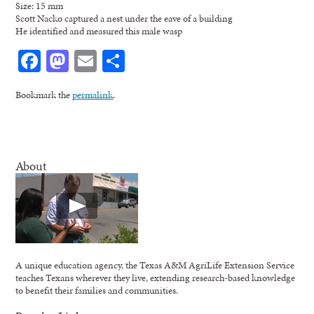
Size: 15 mm
Scott Nacko captured a nest under the eave of a building
He identified and measured this male wasp
Facebook
Mastodon
Email
Share
Bookmark the
permalink
.
About
A unique education agency, the Texas A&M AgriLife Extension Service
teaches Texans wherever they live, extending research-based knowledge
to benefit their families and communities.