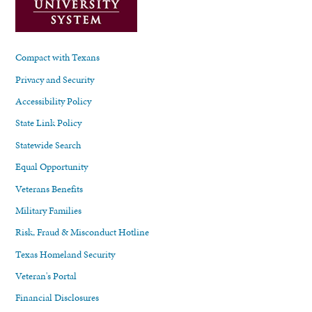
Compact with Texans
Privacy and Security
Accessibility Policy
State Link Policy
Statewide Search
Equal Opportunity
Veterans Benefits
Military Families
Risk, Fraud & Misconduct Hotline
Texas Homeland Security
Veteran's Portal
Financial Disclosures