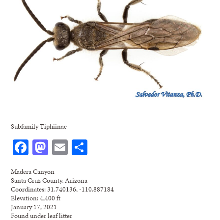
Subfamily Tiphiinae
Facebook
Mastodon
Email
Share
Madera Canyon
Santa Cruz County, Arizona
Coordinates: 31.740136, -110.887184
Elevation: 4,400 ft
January 17, 2021
Found under leaf litter