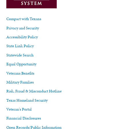
Compact with Texans
Privacy and Security
Accessibility Policy
State Link Policy
Statewide Search
Equal Opportunity
Veterans Benefits
Military Families
Risk, Fraud & Misconduct Hotline
Texas Homeland Security
Veteran's Portal
Financial Disclosures
Open Records/Public Information