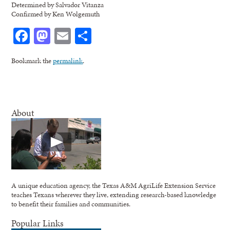
Determined by Salvador Vitanza
Confirmed by Ken Wolgemuth
Facebook
Mastodon
Email
Share
Bookmark the
permalink
.
About
A unique education agency, the Texas A&M AgriLife Extension Service
teaches Texans wherever they live, extending research-based knowledge
to benefit their families and communities.
Popular Links