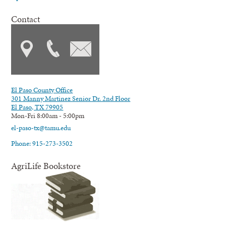
Contact
El Paso County Office
301 Manny Martinez Senior Dr. 2nd Floor
El Paso, TX 79905
Mon-Fri 8:00am - 5:00pm
el-paso-tx@tamu.edu
Phone: 915-273-3502
AgriLife Bookstore