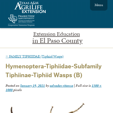
Menu
Extension Education
in El Paso County
←
FAMILY TIPHIIDAE (Tiphiid Wasps)
Hymenoptera-Tiphiidae-Subfamily
Tiphiinae-Tiphiid Wasps (B)
Posted on
January 19, 2021
by
salvador.vitanza
|
Full size is
1500 ×
1000
pixels