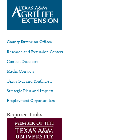
County Extension Offices
Research and Extension Centers
Contact Directory
Media Contacts
Texas 4-H and Youth Dev.
Strategic Plan and Impacts
Employment Opportunities
Required Links