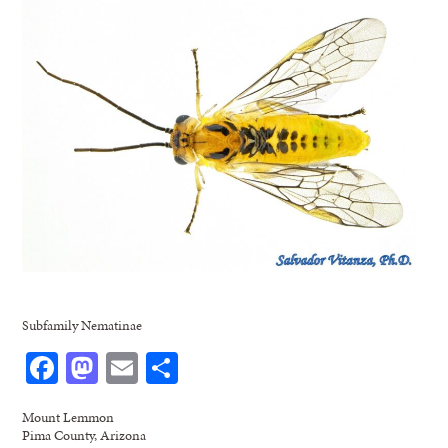
Subfamily Nematinae
Facebook
Mastodon
Email
Share
Mount Lemmon
Pima County, Arizona