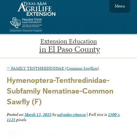
Menu
Extension Education
in El Paso County
←
FAMILY TENTHREDINIDAE (Common Sawflies)
Hymenoptera-Tenthredinidae-
Subfamily Nematinae-Common
Sawfly (F)
Posted on
March 13, 2023
by
salvador.vitanza
|
Full size is
1500 ×
1125
pixels