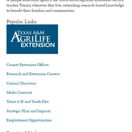
teaches Texans wherever they live, extending research-based knowledge
to benefit their families and communities.
Popular Links
County Extension Offices
Research and Extension Centers
Contact Directory
Media Contacts
Texas 4-H and Youth Dev.
Strategic Plan and Impacts
Employment Opportunities