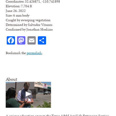
Coordinates: 32.426871, -110.741898
Elevation: 7,704 ft
June 26, 2022
Size: 6 mm body
Caught by sweeping vegetation
Determined by Salvador Vitanza
Confirmed by Jonathan Hoskins
Facebook
Mastodon
Email
Share
Bookmark the
permalink
.
About
A unique education agency, the Texas A&M AgriLife Extension Service