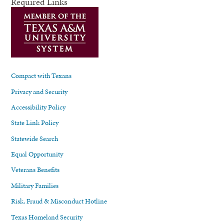
Required Links
Compact with Texans
Privacy and Security
Accessibility Policy
State Link Policy
Statewide Search
Equal Opportunity
Veterans Benefits
Military Families
Risk, Fraud & Misconduct Hotline
Texas Homeland Security