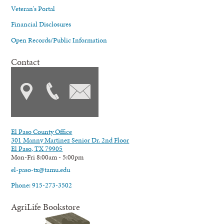
Veteran's Portal
Financial Disclosures
Open Records/Public Information
Contact
El Paso County Office
301 Manny Martinez Senior Dr. 2nd Floor
El Paso, TX 79905
Mon-Fri 8:00am - 5:00pm
el-paso-tx@tamu.edu
Phone: 915-273-3502
AgriLife Bookstore