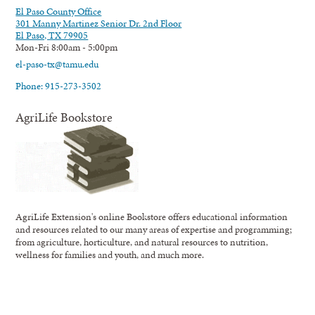
El Paso County Office
301 Manny Martinez Senior Dr. 2nd Floor
El Paso, TX 79905
Mon-Fri 8:00am - 5:00pm
el-paso-tx@tamu.edu
Phone: 915-273-3502
AgriLife Bookstore
AgriLife Extension's online Bookstore offers educational information
and resources related to our many areas of expertise and programming;
from agriculture, horticulture, and natural resources to nutrition,
wellness for families and youth, and much more.