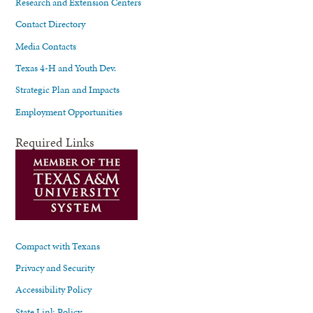
Research and Extension Centers
Contact Directory
Media Contacts
Texas 4-H and Youth Dev.
Strategic Plan and Impacts
Employment Opportunities
Required Links
Compact with Texans
Privacy and Security
Accessibility Policy
State Link Policy