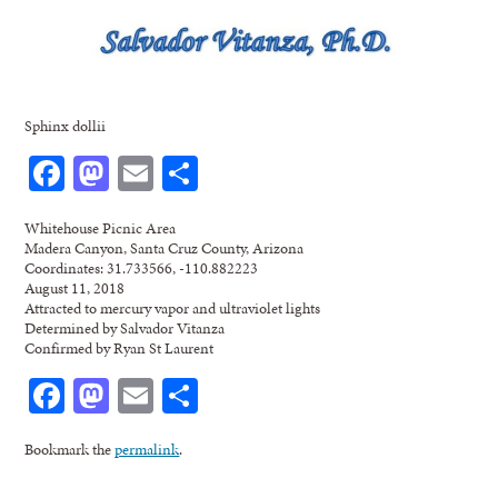
Sphinx dollii
Facebook
Mastodon
Email
Share
Whitehouse Picnic Area
Madera Canyon, Santa Cruz County, Arizona
Coordinates: 31.733566, -110.882223
August 11, 2018
Attracted to mercury vapor and ultraviolet lights
Determined by Salvador Vitanza
Confirmed by Ryan St Laurent
Facebook
Mastodon
Email
Share
Bookmark the
permalink
.