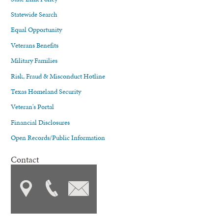
Statewide Search
Equal Opportunity
Veterans Benefits
Military Families
Risk, Fraud & Misconduct Hotline
Texas Homeland Security
Veteran's Portal
Financial Disclosures
Open Records/Public Information
Contact