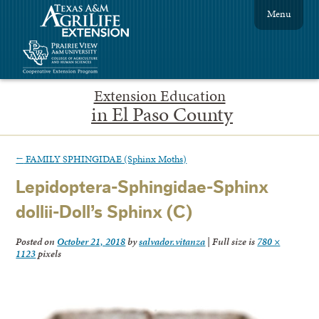
Menu
Extension Education
in El Paso County
←
FAMILY SPHINGIDAE (Sphinx Moths)
Lepidoptera-Sphingidae-Sphinx
dollii-Doll’s Sphinx (C)
Posted on
October 21, 2018
by
salvador.vitanza
|
Full size is
780 ×
1123
pixels