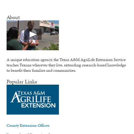
About
A unique education agency, the Texas A&M AgriLife Extension Service
teaches Texans wherever they live, extending research-based knowledge
to benefit their families and communities.
Popular Links
County Extension Offices