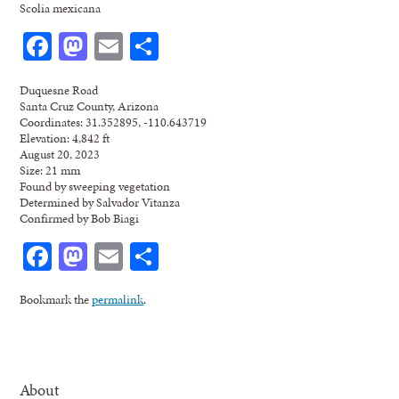
Scolia mexicana
Facebook
Mastodon
Email
Share
Duquesne Road
Santa Cruz County, Arizona
Coordinates: 31.352895, -110.643719
Elevation: 4,842 ft
August 20, 2023
Size: 21 mm
Found by sweeping vegetation
Determined by Salvador Vitanza
Confirmed by Bob Biagi
Facebook
Mastodon
Email
Share
Bookmark the
permalink
.
About