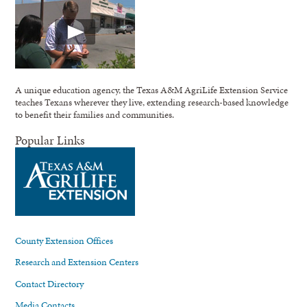
A unique education agency, the Texas A&M AgriLife Extension Service
teaches Texans wherever they live, extending research-based knowledge
to benefit their families and communities.
Popular Links
County Extension Offices
Research and Extension Centers
Contact Directory
Media Contacts