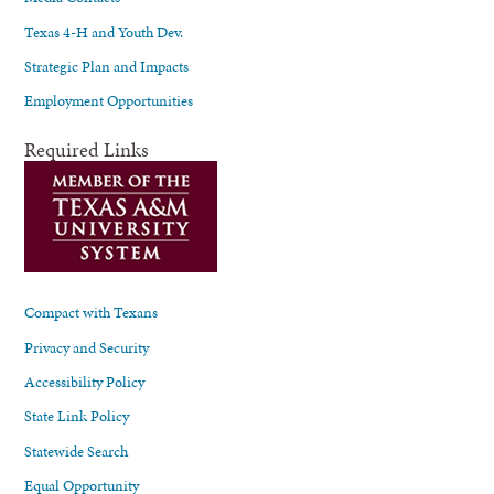
Texas 4-H and Youth Dev.
Strategic Plan and Impacts
Employment Opportunities
Required Links
Compact with Texans
Privacy and Security
Accessibility Policy
State Link Policy
Statewide Search
Equal Opportunity