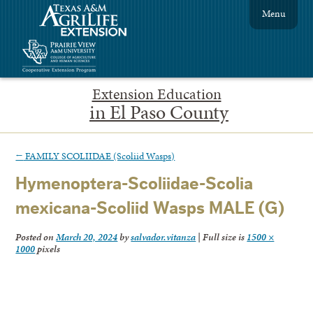
Menu
Extension Education
in El Paso County
←
FAMILY SCOLIIDAE (Scoliid Wasps)
Hymenoptera-Scoliidae-Scolia
mexicana-Scoliid Wasps MALE (G)
Posted on
March 20, 2024
by
salvador.vitanza
|
Full size is
1500 ×
1000
pixels