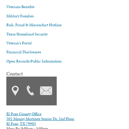
Veterans Benefits
Military Families
Risk, Fraud & Misconduct Hotline
Texas Homeland Security
Veteran's Portal
Financial Disclosures
Open Records/Public Information
Contact
El Paso County Office
301 Manny Martinez Senior Dr. 2nd Floor
El Paso, TX 79905
Mon-Fri 8:00am - 5:00pm