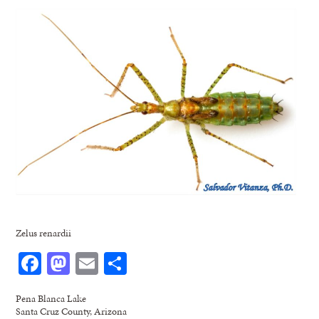
Zelus renardii
Facebook
Mastodon
Email
Share
Pena Blanca Lake
Santa Cruz County, Arizona