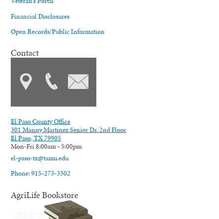
Veteran's Portal
Financial Disclosures
Open Records/Public Information
Contact
El Paso County Office
301 Manny Martinez Senior Dr. 2nd Floor
El Paso, TX 79905
Mon-Fri 8:00am - 5:00pm
el-paso-tx@tamu.edu
Phone: 915-273-3502
AgriLife Bookstore