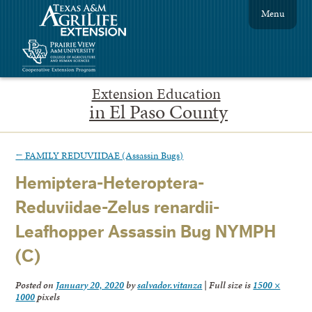
Menu
Extension Education
in El Paso County
←
FAMILY REDUVIIDAE (Assassin Bugs)
Hemiptera-Heteroptera-
Reduviidae-Zelus renardii-
Leafhopper Assassin Bug NYMPH
(C)
Posted on
January 20, 2020
by
salvador.vitanza
|
Full size is
1500 ×
1000
pixels