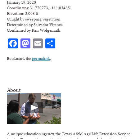
January 19, 2020
Coordinates: 31.770773, -111.034351
Elevation: 3,008 ft
Caught by sweeping vegetation
Determined by Salvador Vitanza
Confirmed by Ken Wolgemuth
Facebook
Mastodon
Email
Share
Bookmark the
permalink
.
About
A unique education agency, the Texas A&M AgriLife Extension Service