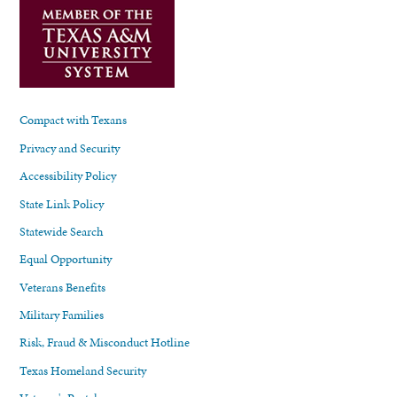
Compact with Texans
Privacy and Security
Accessibility Policy
State Link Policy
Statewide Search
Equal Opportunity
Veterans Benefits
Military Families
Risk, Fraud & Misconduct Hotline
Texas Homeland Security