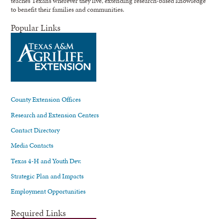
teaches Texans wherever they live, extending research-based knowledge
to benefit their families and communities.
Popular Links
County Extension Offices
Research and Extension Centers
Contact Directory
Media Contacts
Texas 4-H and Youth Dev.
Strategic Plan and Impacts
Employment Opportunities
Required Links