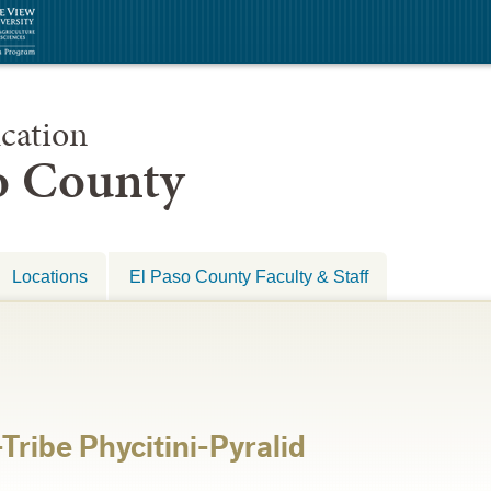
cation
so County
Locations
El Paso County Faculty & Staff
Tribe Phycitini-Pyralid