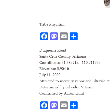
Tribe Phycitini
Facebook
Mastodon
Email
Share
Duquesne Road
Santa Cruz County, Arizona
Coordinates: 31.385915, -110.711775
Elevation: 5,904 ft
July 11, 2020
Attracted to mercury vapor and ultraviolet 
Determined by Salvador Vitanza
Confirmed by Aaron Hunt
Facebook
Mastodon
Email
Share