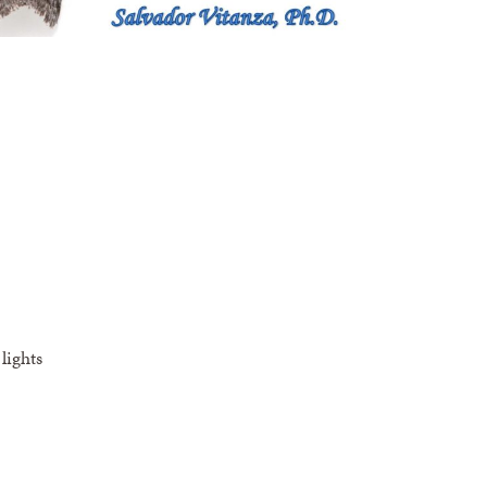
lights