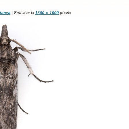
itanza
|
Full size is
1500 × 1000
pixels