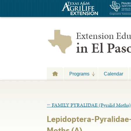
Extension Edu
in El Pa
Programs
Calendar
←
FAMILY PYRALIDAE (Pyralid Moths)
Lepidoptera-Pyralidae-
Moths (A)