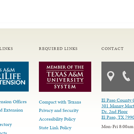
LINKS
REQUIRED LINKS
CONTACT
El Paso County 
nsion Offices
Compact with Texans
301 Manny Mart
d Extension
Privacy and Security
Dr. 2nd Floor
El Paso, TX 799
Accessibility Policy
ectory
Mon-Fri 8:00am
State Link Policy
acts