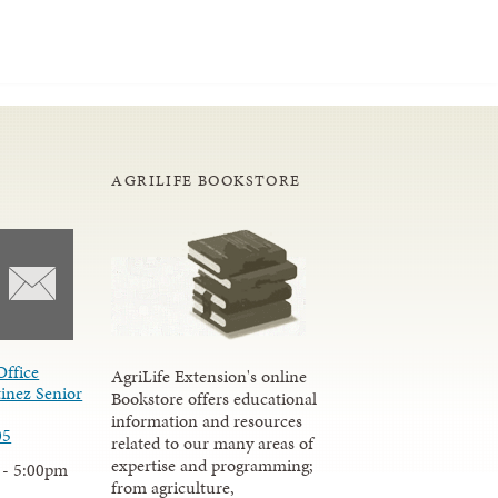
AGRILIFE BOOKSTORE
Office
AgriLife Extension's online
inez Senior
Bookstore offers educational
information and resources
05
related to our many areas of
expertise and programming;
 - 5:00pm
from agriculture,