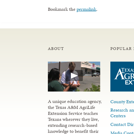
Bookmark the
permalink
.
ABOUT
POPULAR 
A unique education agency,
County Exte
the Texas A&M AgriLife
Research an
Extension Service teaches
Centers
Texans wherever they live,
Contact Dir
extending research-based
knowledge to benefit their
Media Cont