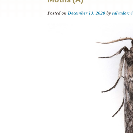
Posted on
December 13, 2020
by
salvador.v