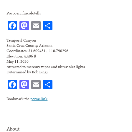
Pococera fuscolotella
Facebook
Mastodon
Email
Share
Temporal Canyon
Santa Cruz County, Arizona
Coordinates: 31.609451, -110.790296
Elevation: 4,486 ft
May 11, 2020
Attracted to mercury vapor and ultraviolet lights
Determined by Bob Biagi
Facebook
Mastodon
Email
Share
Bookmark the
permalink
.
About