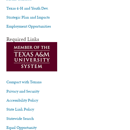
Texas 4-H and Youth Dev.
Strategic Plan and Impacts
Employment Opportunities
Required Links
Compact with Texans
Privacy and Security
Accessibility Policy
State Link Policy
Statewide Search
Equal Opportunity