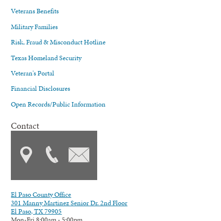
Veterans Benefits
Military Families
Risk, Fraud & Misconduct Hotline
Texas Homeland Security
Veteran's Portal
Financial Disclosures
Open Records/Public Information
Contact
El Paso County Office
301 Manny Martinez Senior Dr. 2nd Floor
El Paso, TX 79905
Mon-Fri 8:00am - 5:00pm