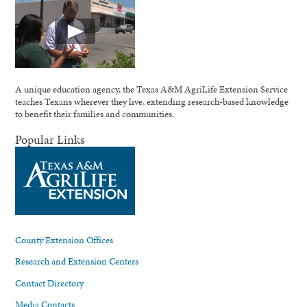
A unique education agency, the Texas A&M AgriLife Extension Service
teaches Texans wherever they live, extending research-based knowledge
to benefit their families and communities.
Popular Links
County Extension Offices
Research and Extension Centers
Contact Directory
Media Contacts