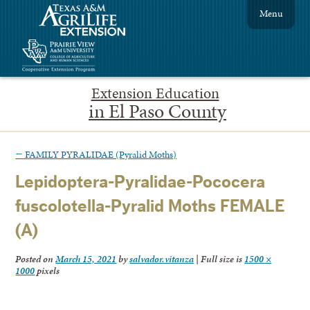
Menu
Extension Education
in El Paso County
←
FAMILY PYRALIDAE (Pyralid Moths)
Lepidoptera-Pyralidae-Pococera
fuscolotella-Pyralid Moths FEMALE
(A)
Posted on
March 15, 2021
by
salvador.vitanza
|
Full size is
1500 ×
1000
pixels