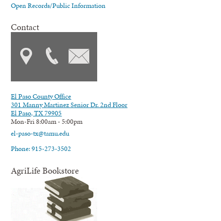
Open Records/Public Information
Contact
El Paso County Office
301 Manny Martinez Senior Dr. 2nd Floor
El Paso, TX 79905
Mon-Fri 8:00am - 5:00pm
el-paso-tx@tamu.edu
Phone: 915-273-3502
AgriLife Bookstore