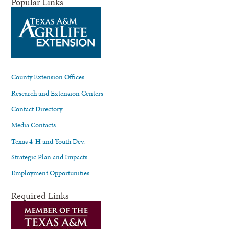
Popular Links
County Extension Offices
Research and Extension Centers
Contact Directory
Media Contacts
Texas 4-H and Youth Dev.
Strategic Plan and Impacts
Employment Opportunities
Required Links