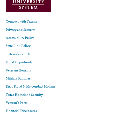
Compact with Texans
Privacy and Security
Accessibility Policy
State Link Policy
Statewide Search
Equal Opportunity
Veterans Benefits
Military Families
Risk, Fraud & Misconduct Hotline
Texas Homeland Security
Veteran's Portal
Financial Disclosures