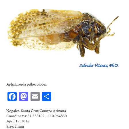
Aphalaroida pithecolobia
Facebook
Mastodon
Email
Share
Nogales, Santa Cruz County, Arizona
Coordinates: 31.338102, -110.964830
April 12, 2018
Size: 2 mm