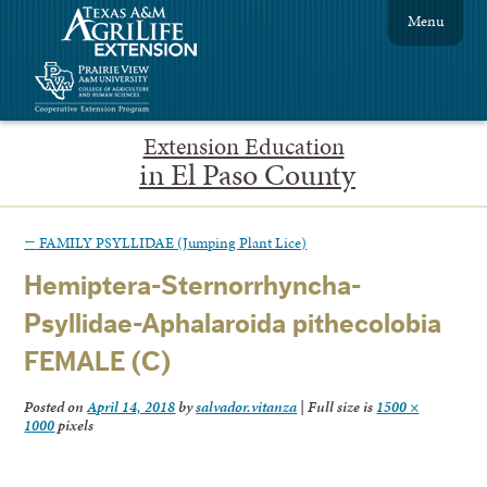
Menu
Extension Education
in El Paso County
←
FAMILY PSYLLIDAE (Jumping Plant Lice)
Hemiptera-Sternorrhyncha-
Psyllidae-Aphalaroida pithecolobia
FEMALE (C)
Posted on
April 14, 2018
by
salvador.vitanza
|
Full size is
1500 ×
1000
pixels