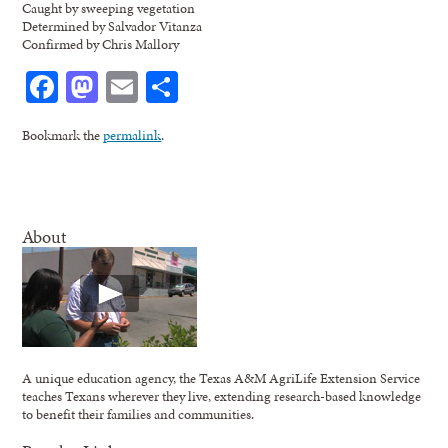
Caught by sweeping vegetation
Determined by Salvador Vitanza
Confirmed by Chris Mallory
Facebook
Mastodon
Email
Share
Bookmark the
permalink
.
About
A unique education agency, the Texas A&M AgriLife Extension Service
teaches Texans wherever they live, extending research-based knowledge
to benefit their families and communities.