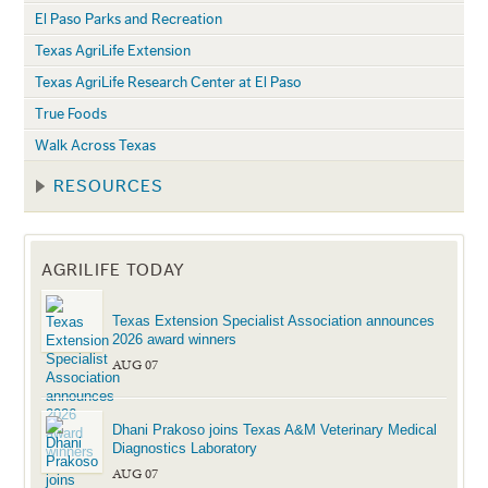
El Paso Parks and Recreation
Texas AgriLife Extension
Texas AgriLife Research Center at El Paso
True Foods
Walk Across Texas
RESOURCES
AGRILIFE TODAY
Texas Extension Specialist Association announces
2026 award winners
AUG 07
Dhani Prakoso joins Texas A&M Veterinary Medical
Diagnostics Laboratory
AUG 07