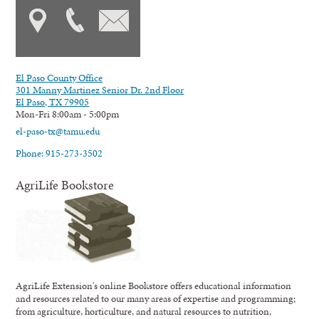
El Paso County Office
301 Manny Martinez Senior Dr. 2nd Floor
El Paso, TX 79905
Mon-Fri 8:00am - 5:00pm
el-paso-tx@tamu.edu
Phone: 915-273-3502
AgriLife Bookstore
AgriLife Extension's online Bookstore offers educational information
and resources related to our many areas of expertise and programming;
from agriculture, horticulture, and natural resources to nutrition,