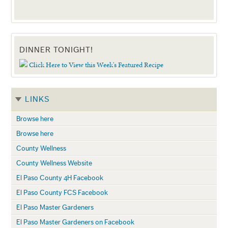
DINNER TONIGHT!
Click Here to View this Week's Featured Recipe
LINKS
Browse here
Browse here
County Wellness
County Wellness Website
El Paso County 4H Facebook
El Paso County FCS Facebook
El Paso Master Gardeners
El Paso Master Gardeners on Facebook