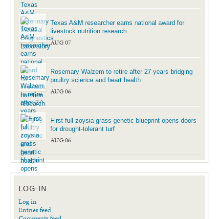
Texas A&M researcher earns national award for
livestock nutrition research
AUG 07
Rosemary Walzem to retire after 27 years bridging
poultry science and heart health
AUG 06
First full zoysia grass genetic blueprint opens doors
for drought-tolerant turf
AUG 06
LOG-IN
Log in
Entries feed
Comments feed