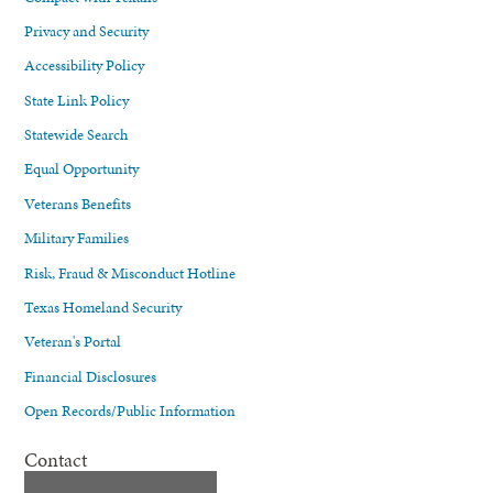
Privacy and Security
Accessibility Policy
State Link Policy
Statewide Search
Equal Opportunity
Veterans Benefits
Military Families
Risk, Fraud & Misconduct Hotline
Texas Homeland Security
Veteran's Portal
Financial Disclosures
Open Records/Public Information
Contact