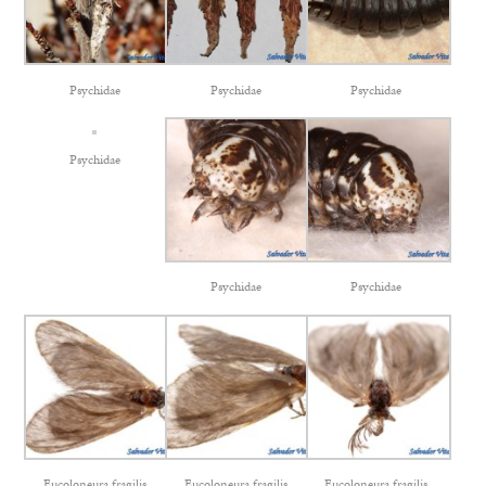
Psychidae
Psychidae
Psychidae
Psychidae
Psychidae
Psychidae
Eucoloneura fragilis
Eucoloneura fragilis
Eucoloneura fragilis