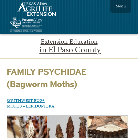
Menu
Extension Education
in El Paso County
FAMILY PSYCHIDAE
(Bagworm Moths)
SOUTHWEST BUGS
MOTHS – LEPIDOPTERA