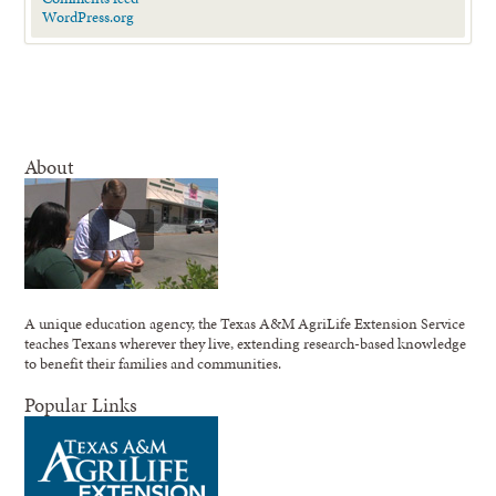
WordPress.org
About
A unique education agency, the Texas A&M AgriLife Extension Service
teaches Texans wherever they live, extending research-based knowledge
to benefit their families and communities.
Popular Links