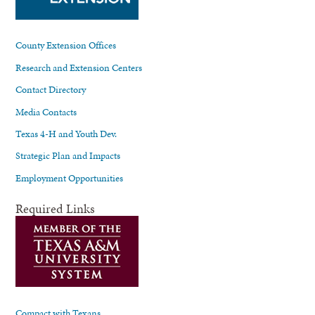
County Extension Offices
Research and Extension Centers
Contact Directory
Media Contacts
Texas 4-H and Youth Dev.
Strategic Plan and Impacts
Employment Opportunities
Required Links
Compact with Texans