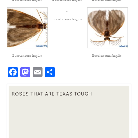
Eucoloneura fragilis
Eucoloneura fragilis
Eucoloneura fragilis
Facebook
Mastodon
Email
Share
ROSES THAT ARE TEXAS TOUGH