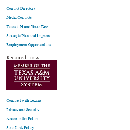
Contact Directory
Media Contacts
Texas 4-H and Youth Dev.
Strategic Plan and Impacts
Employment Opportunities
Required Links
Compact with Texans
Privacy and Security
Accessibility Policy
State Link Policy