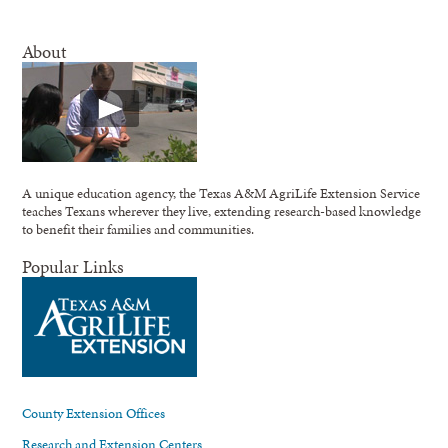
About
A unique education agency, the Texas A&M AgriLife Extension Service
teaches Texans wherever they live, extending research-based knowledge
to benefit their families and communities.
Popular Links
County Extension Offices
Research and Extension Centers