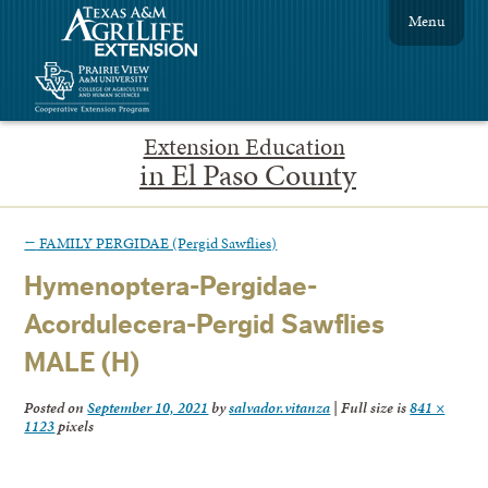
Menu
Extension Education
in El Paso County
←
FAMILY PERGIDAE (Pergid Sawflies)
Hymenoptera-Pergidae-
Acordulecera-Pergid Sawflies
MALE (H)
Posted on
September 10, 2021
by
salvador.vitanza
|
Full size is
841 ×
1123
pixels