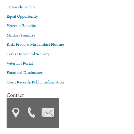
Statewide Search
Equal Opportunity
Veterans Benefits
Military Families
Risk, Fraud & Misconduct Hotline
Texas Homeland Security
Veteran's Portal
Financial Disclosures
Open Records/Public Information
Contact