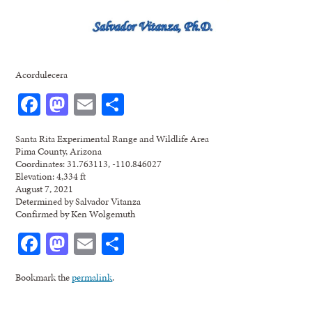
Acordulecera
Facebook
Mastodon
Email
Share
Santa Rita Experimental Range and Wildlife Area
Pima County, Arizona
Coordinates: 31.763113, -110.846027
Elevation: 4,334 ft
August 7, 2021
Determined by Salvador Vitanza
Confirmed by Ken Wolgemuth
Facebook
Mastodon
Email
Share
Bookmark the
permalink
.