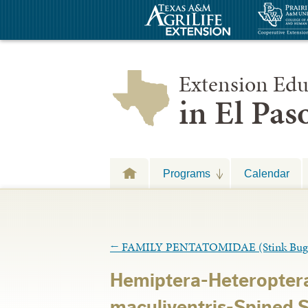
Extension Edu
in El Pa
Programs
Calendar
←
FAMILY PENTATOMIDAE (Stink Bug
Hemiptera-Heteropter
maculiventris-Spined 