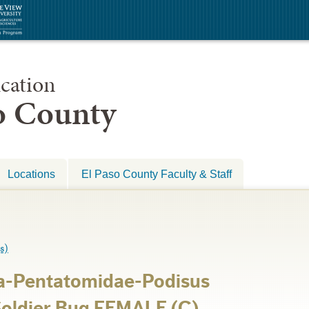
cation
so County
Locations
El Paso County Faculty & Staff
s)
a-Pentatomidae-Podisus
Soldier Bug FEMALE (C)