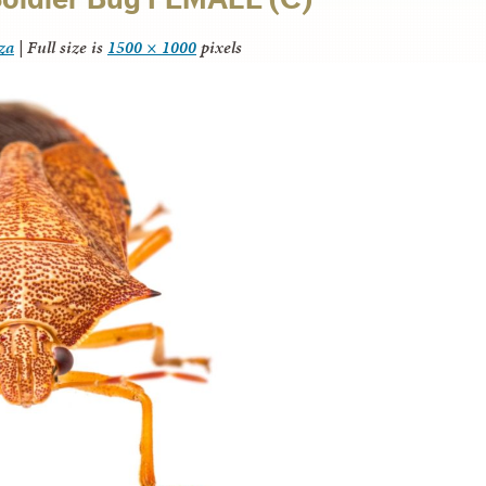
za
|
Full size is
1500 × 1000
pixels