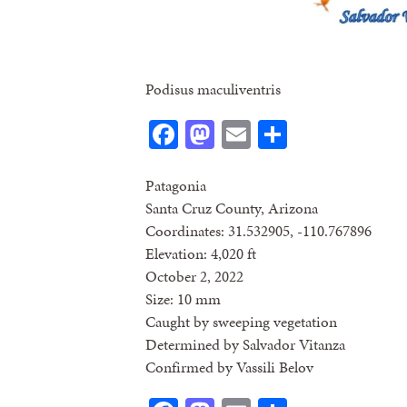
Podisus maculiventris
Facebook
Mastodon
Email
Share
Patagonia
Santa Cruz County, Arizona
Coordinates: 31.532905, -110.767896
Elevation: 4,020 ft
October 2, 2022
Size: 10 mm
Caught by sweeping vegetation
Determined by Salvador Vitanza
Confirmed by Vassili Belov