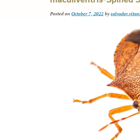
Posted on
October 7, 2022
by
salvador.vitan