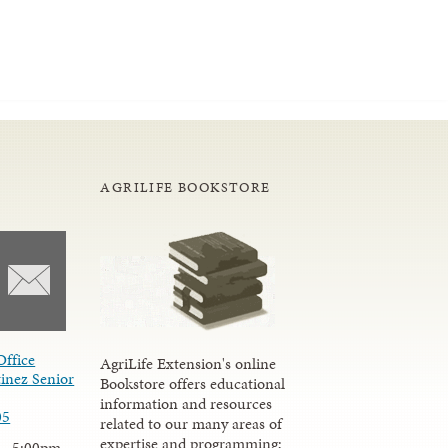
AGRILIFE BOOKSTORE
Office
AgriLife Extension's online
inez Senior
Bookstore offers educational
information and resources
05
related to our many areas of
expertise and programming;
 - 5:00pm