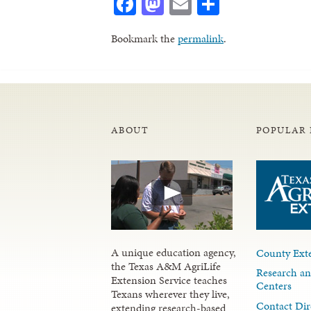
Facebook
Mastodon
Email
Share
Bookmark the
permalink
.
ABOUT
POPULAR 
A unique education agency,
County Exte
the Texas A&M AgriLife
Research an
Extension Service teaches
Centers
Texans wherever they live,
Contact Dir
extending research-based