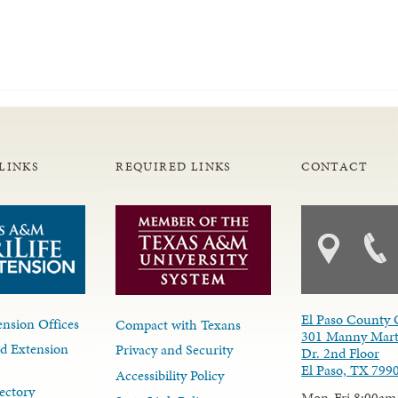
LINKS
REQUIRED LINKS
CONTACT
El Paso County 
nsion Offices
Compact with Texans
301 Manny Mart
d Extension
Privacy and Security
Dr. 2nd Floor
El Paso, TX 799
Accessibility Policy
ectory
Mon-Fri 8:00am