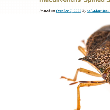
Posted on
October 7, 2022
by
salvador.vitan