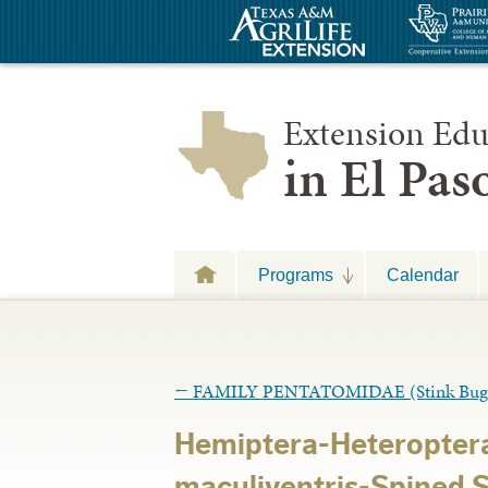
Extension Edu
in El Pa
Programs
Calendar
←
FAMILY PENTATOMIDAE (Stink Bug
Hemiptera-Heteropter
maculiventris-Spined S