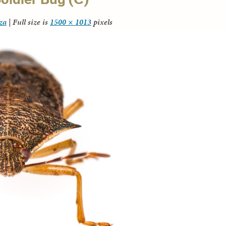
za
|
Full size is
1500 × 1013
pixels