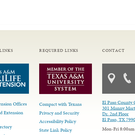
LINKS
REQUIRED LINKS
CONTACT
El Paso County 
nsion Offices
Compact with Texans
301 Manny Mart
d Extension
Privacy and Security
Dr. 2nd Floor
El Paso, TX 799
Accessibility Policy
ectory
Mon-Fri 8:00am
State Link Policy