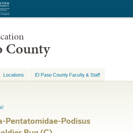
cation
so County
Locations
El Paso County Faculty & Staff
s)
a-Pentatomidae-Podisus
oldier Bug (C)