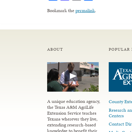
Bookmark the
permalink
.
ABOUT
POPULAR 
A unique education agency,
County Exte
the Texas A&M AgriLife
Research an
Extension Service teaches
Centers
Texans wherever they live,
Contact Dir
extending research-based
knowledge to benefit their