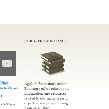
AGRILIFE BOOKSTORE
Office
AgriLife Extension's online
inez Senior
Bookstore offers educational
information and resources
05
related to our many areas of
expertise and programming;
 - 5:00pm
from agriculture,