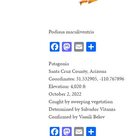
Podisus maculiventris
Facebook
Mastodon
Email
Share
Patagonia
Santa Cruz County, Arizona
Coordinates: 31.532905, -110.767896
Elevation: 4,020 ft
October 2, 2022
Caught by sweeping vegetation
Determined by Salvador Vitanza
Confirmed by Vassili Belov
Facebook
Mastodon
Email
Share