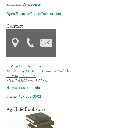
Financial Disclosures
Open Records/Public Information
Contact
El Paso County Office
301 Manny Martinez Senior Dr. 2nd Floor
El Paso, TX 79905
Mon-Fri 8:00am - 5:00pm
el-paso-tx@tamu.edu
Phone: 915-273-3502
AgriLife Bookstore