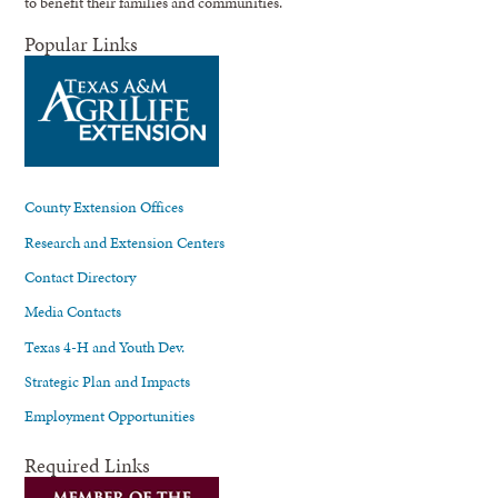
to benefit their families and communities.
Popular Links
County Extension Offices
Research and Extension Centers
Contact Directory
Media Contacts
Texas 4-H and Youth Dev.
Strategic Plan and Impacts
Employment Opportunities
Required Links