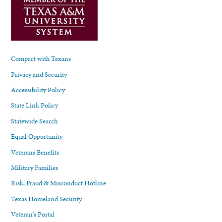
Compact with Texans
Privacy and Security
Accessibility Policy
State Link Policy
Statewide Search
Equal Opportunity
Veterans Benefits
Military Families
Risk, Fraud & Misconduct Hotline
Texas Homeland Security
Veteran's Portal