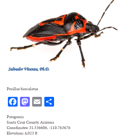
Perillus bioculatus
Facebook
Mastodon
Email
Share
Patagonia
Santa Cruz County, Arizona
Coordinates: 31.536606, -110.763676
Elevation: 4,023 ft