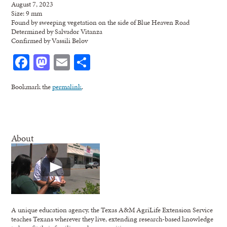
August 7, 2023
Size: 9 mm
Found by sweeping vegetation on the side of Blue Heaven Road
Determined by Salvador Vitanza
Confirmed by Vassili Belov
Facebook
Mastodon
Email
Share
Bookmark the
permalink
.
About
A unique education agency, the Texas A&M AgriLife Extension Service
teaches Texans wherever they live, extending research-based knowledge