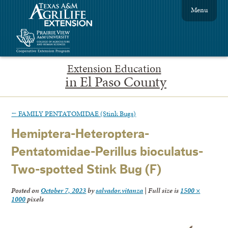
Menu
Extension Education
in El Paso County
←
FAMILY PENTATOMIDAE (Stink Bugs)
Hemiptera-Heteroptera-
Pentatomidae-Perillus bioculatus-
Two-spotted Stink Bug (F)
Posted on
October 7, 2023
by
salvador.vitanza
|
Full size is
1500 ×
1000
pixels