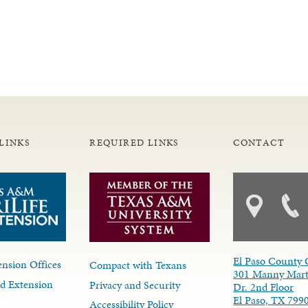
LINKS
REQUIRED LINKS
CONTACT
El Paso County 
nsion Offices
Compact with Texans
301 Manny Mart
d Extension
Privacy and Security
Dr. 2nd Floor
El Paso, TX 799
Accessibility Policy