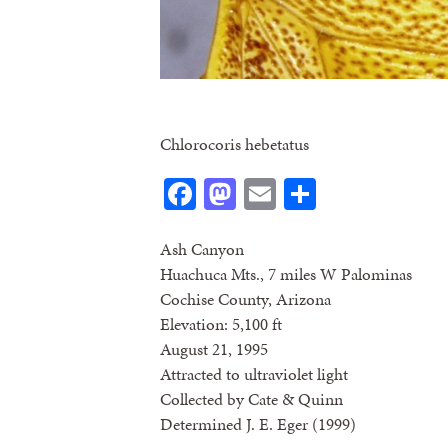
Chlorocoris hebetatus
Facebook
Mastodon
Email
Share
Ash Canyon
Huachuca Mts., 7 miles W Palominas
Cochise County, Arizona
Elevation: 5,100 ft
August 21, 1995
Attracted to ultraviolet light
Collected by Cate & Quinn
Determined J. E. Eger (1999)