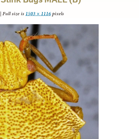
|
Full size is
1503 × 1116
pixels