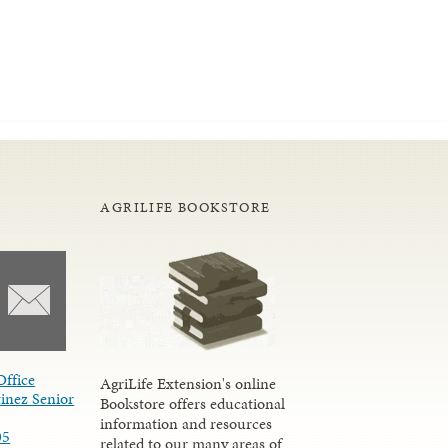
AGRILIFE BOOKSTORE
Office
AgriLife Extension's online
inez Senior
Bookstore offers educational
information and resources
05
related to our many areas of