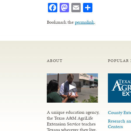
Facebook
Mastodon
Email
Share
Bookmark the
permalink
.
ABOUT
POPULAR 
A unique education agency,
County Exte
the Texas A&M AgriLife
Research an
Extension Service teaches
Centers
Texans wherever they live,