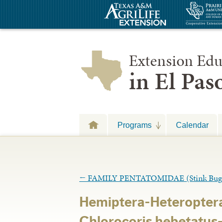
Extension Edu
in El Pa
Programs
Calendar
←
FAMILY PENTATOMIDAE (Stink Bug
Hemiptera-Heteropter
Chlorocoris hebetatus