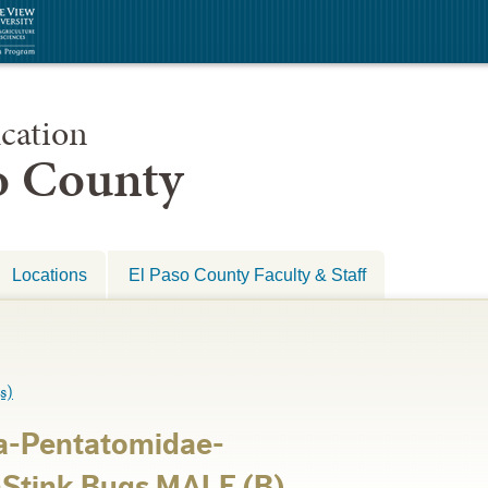
cation
so County
Locations
El Paso County Faculty & Staff
s)
a-Pentatomidae-
-Stink Bugs MALE (B)