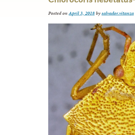
Posted on
April 3, 2018
by
salvador.vitanza