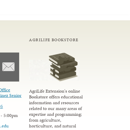
AGRILIFE BOOKSTORE
Office
AgriLife Extension's online
inez Senior
Bookstore offers educational
information and resources
05
related to our many areas of
expertise and programming;
 - 5:00pm
from agriculture,
u.edu
horticulture, and natural