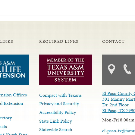
LINKS
REQUIRED LINKS
CONTACT
El Paso County 
nsion Offices
Compact with Texans
301 Manny Mart
d Extension
Privacy and Security
Dr. 2nd Floor
El Paso, TX 799
Accessibility Policy
ectory
Mon-Fri 8:00am
State Link Policy
acts
Statewide Search
el-paso-tx@tam
nd Youth Dev.