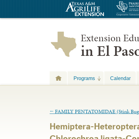
Extension Edu
in El Pa
Programs
Calendar
←
FAMILY PENTATOMIDAE (Stink Bug
Hemiptera-Heteropter
Chlorochroa ligata-Co