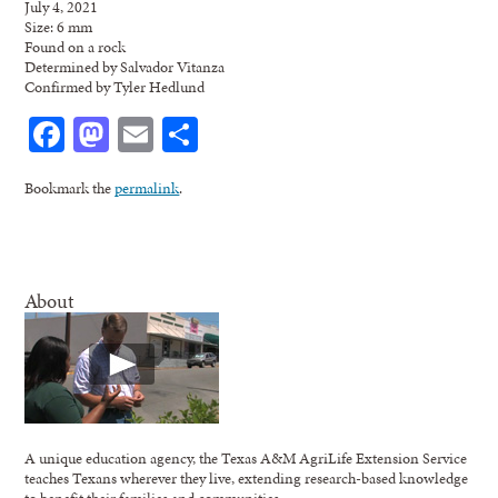
July 4, 2021
Size: 6 mm
Found on a rock
Determined by Salvador Vitanza
Confirmed by Tyler Hedlund
Facebook
Mastodon
Email
Share
Bookmark the
permalink
.
About
A unique education agency, the Texas A&M AgriLife Extension Service
teaches Texans wherever they live, extending research-based knowledge