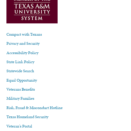
Compact with Texans
Privacy and Security
Accessibility Policy
State Link Policy
Statewide Search
Equal Opportunity
Veterans Benefits
Military Families
Risk, Fraud & Misconduct Hotline
Texas Homeland Security
Veteran's Portal