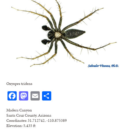
Oxyopes tridens
Facebook
Mastodon
Email
Share
Madera Canyon
Santa Cruz County, Arizona
Coordinates: 31.712742, -110.875389
Elevation: 5,435 ft