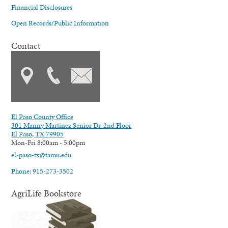
Financial Disclosures
Open Records/Public Information
Contact
El Paso County Office
301 Manny Martinez Senior Dr. 2nd Floor
El Paso, TX 79905
Mon-Fri 8:00am - 5:00pm
el-paso-tx@tamu.edu
Phone: 915-273-3502
AgriLife Bookstore