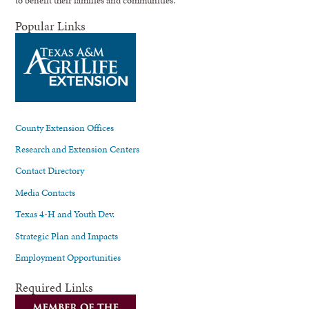
to benefit their families and communities.
Popular Links
County Extension Offices
Research and Extension Centers
Contact Directory
Media Contacts
Texas 4-H and Youth Dev.
Strategic Plan and Impacts
Employment Opportunities
Required Links