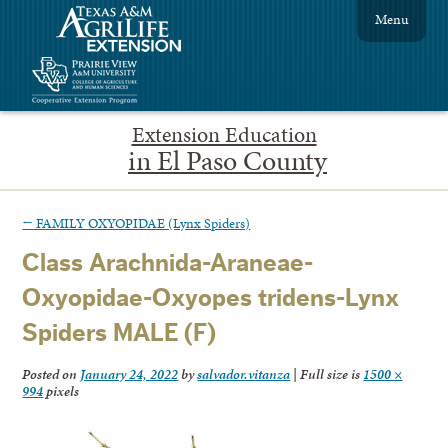
Menu
Extension Education
in El Paso County
←
FAMILY OXYOPIDAE (Lynx Spiders)
Class Arachnida-Araneae-
Oxyopidae-Oxyopes tridens-Lynx
Spiders MALE (F)
Posted on
January 24, 2022
by
salvador.vitanza
|
Full size is
1500 ×
994
pixels