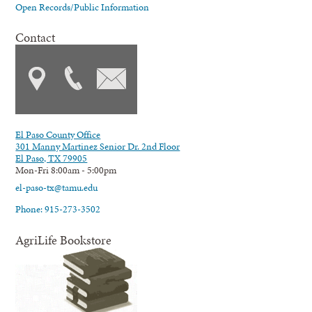
Open Records/Public Information
Contact
El Paso County Office
301 Manny Martinez Senior Dr. 2nd Floor
El Paso, TX 79905
Mon-Fri 8:00am - 5:00pm
el-paso-tx@tamu.edu
Phone: 915-273-3502
AgriLife Bookstore