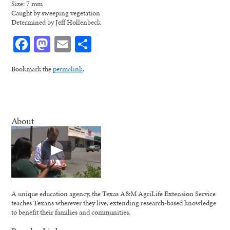
Size: 7 mm
Caught by sweeping vegetation
Determined by Jeff Hollenbeck
Facebook
Mastodon
Email
Share
Bookmark the
permalink
.
About
A unique education agency, the Texas A&M AgriLife Extension Service
teaches Texans wherever they live, extending research-based knowledge
to benefit their families and communities.