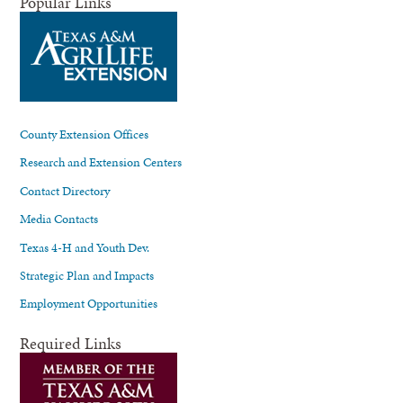
Popular Links
County Extension Offices
Research and Extension Centers
Contact Directory
Media Contacts
Texas 4-H and Youth Dev.
Strategic Plan and Impacts
Employment Opportunities
Required Links