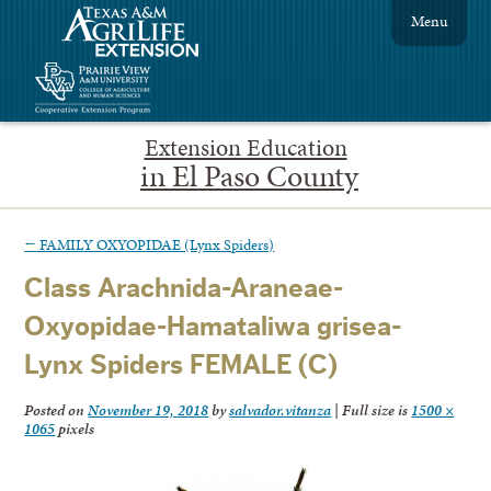
Menu
Extension Education
in El Paso County
←
FAMILY OXYOPIDAE (Lynx Spiders)
Class Arachnida-Araneae-
Oxyopidae-Hamataliwa grisea-
Lynx Spiders FEMALE (C)
Posted on
November 19, 2018
by
salvador.vitanza
|
Full size is
1500 ×
1065
pixels