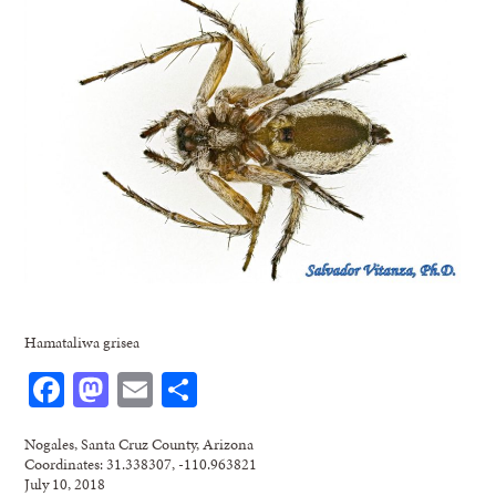
Hamataliwa grisea
Facebook
Mastodon
Email
Share
Nogales, Santa Cruz County, Arizona
Coordinates: 31.338307, -110.963821
July 10, 2018