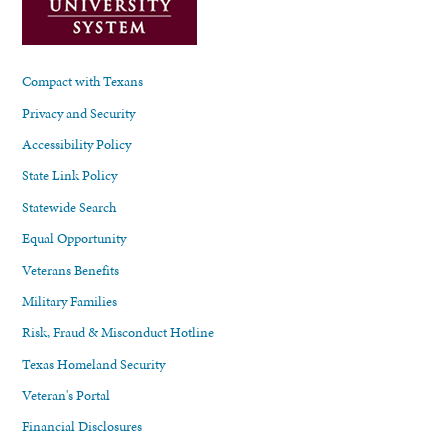
Compact with Texans
Privacy and Security
Accessibility Policy
State Link Policy
Statewide Search
Equal Opportunity
Veterans Benefits
Military Families
Risk, Fraud & Misconduct Hotline
Texas Homeland Security
Veteran's Portal
Financial Disclosures