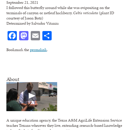
September 21, 2021
I followed this butterfly around while she was ovipositing on the
terminals of canyon or netleaf hackberry,
Celtis reticulata
(plant ID
courtesy of Jason Botz)
Determined by Salvador Vitanza
Facebook
Mastodon
Email
Share
Bookmark the
permalink
.
About
A unique education agency, the Texas A&M AgriLife Extension Service
teaches Texans wherever they live, extending research-based knowledge