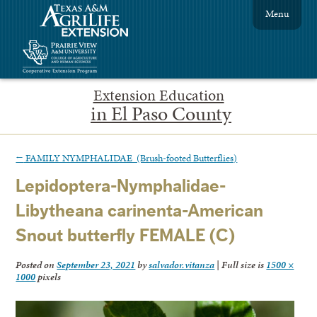
Menu
Extension Education
in El Paso County
←
FAMILY NYMPHALIDAE (Brush-footed Butterflies)
Lepidoptera-Nymphalidae-
Libytheana carinenta-American
Snout butterfly FEMALE (C)
Posted on
September 23, 2021
by
salvador.vitanza
|
Full size is
1500 ×
1000
pixels