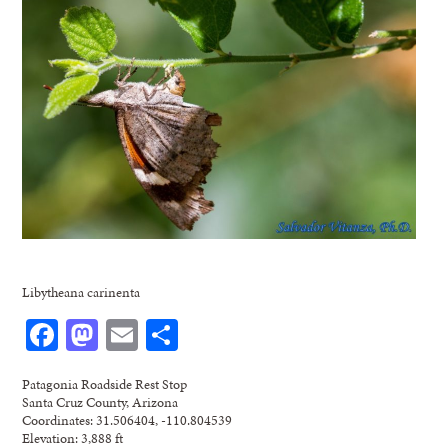
Libytheana carinenta
Facebook
Mastodon
Email
Share
Patagonia Roadside Rest Stop
Santa Cruz County, Arizona
Coordinates: 31.506404, -110.804539
Elevation: 3,888 ft