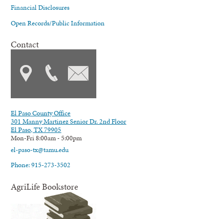
Financial Disclosures
Open Records/Public Information
Contact
El Paso County Office
301 Manny Martinez Senior Dr. 2nd Floor
El Paso, TX 79905
Mon-Fri 8:00am - 5:00pm
el-paso-tx@tamu.edu
Phone: 915-273-3502
AgriLife Bookstore