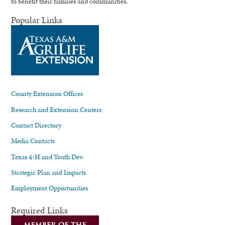
to benefit their families and communities.
Popular Links
County Extension Offices
Research and Extension Centers
Contact Directory
Media Contacts
Texas 4-H and Youth Dev.
Strategic Plan and Impacts
Employment Opportunities
Required Links