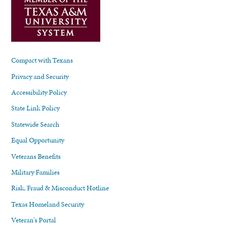
Compact with Texans
Privacy and Security
Accessibility Policy
State Link Policy
Statewide Search
Equal Opportunity
Veterans Benefits
Military Families
Risk, Fraud & Misconduct Hotline
Texas Homeland Security
Veteran's Portal