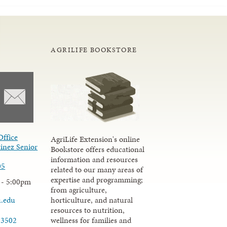
AGRILIFE BOOKSTORE
Office
AgriLife Extension's online
inez Senior
Bookstore offers educational
information and resources
05
related to our many areas of
expertise and programming;
 - 5:00pm
from agriculture,
u.edu
horticulture, and natural
resources to nutrition,
wellness for families and
-3502