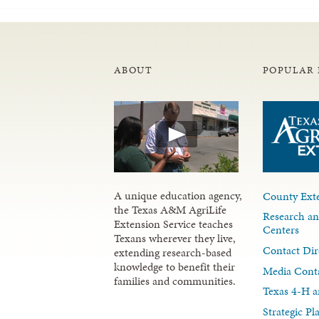
ABOUT
POPULAR 
A unique education agency,
County Exte
the Texas A&M AgriLife
Research an
Extension Service teaches
Centers
Texans wherever they live,
Contact Dir
extending research-based
knowledge to benefit their
Media Cont
families and communities.
Texas 4-H a
Strategic P