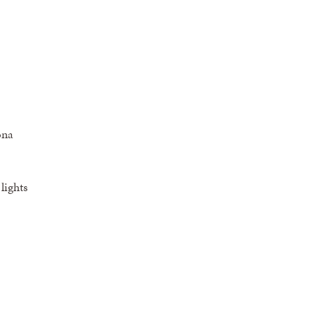
ona
lights