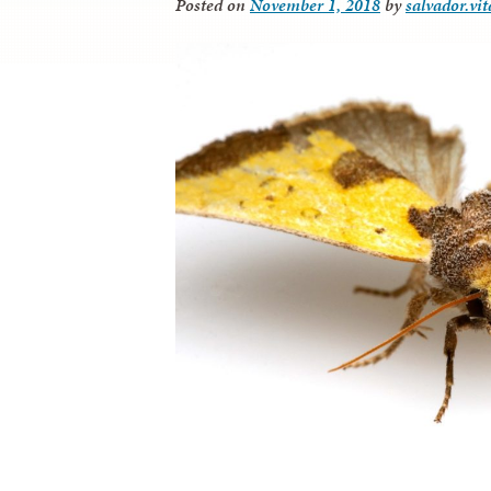
Posted on
November 1, 2018
by
salvador.vi