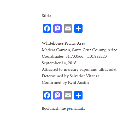
Stiria
Facebook
Mastodon
Email
Share
Whitehouse Picnic Area
Madera Canyon, Santa Cruz County, Ariz
Coordinates: 31.733566, -110.882223
September 14, 2018
Attracted to mercury vapor and ultraviolet 
Determined by Salvador Vitanza
Confirmed by Kyhl Austin
Facebook
Mastodon
Email
Share
Bookmark the
permalink
.