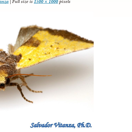
tanza
|
Full size is
1500 × 1000
pixels