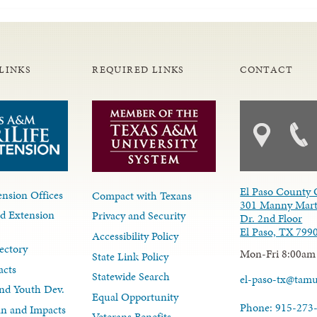
LINKS
REQUIRED LINKS
CONTACT
El Paso County 
nsion Offices
Compact with Texans
301 Manny Mart
d Extension
Privacy and Security
Dr. 2nd Floor
El Paso, TX 799
Accessibility Policy
ectory
Mon-Fri 8:00am
State Link Policy
acts
Statewide Search
el-paso-tx@tam
nd Youth Dev.
Equal Opportunity
Phone: 915-273
lan and Impacts
Veterans Benefits