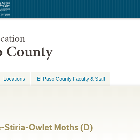
cation
so County
Locations
El Paso County Faculty & Staff
-Stiria-Owlet Moths (D)