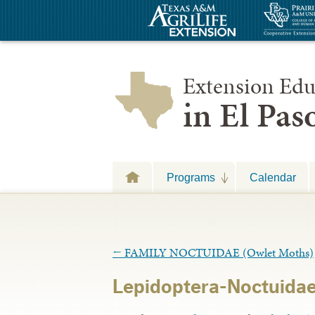
Extension Edu
in El Pa
Programs
Calendar
←
FAMILY NOCTUIDAE (Owlet Moths)
Lepidoptera-Noctuidae