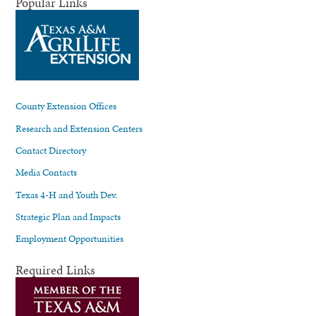
Popular Links
County Extension Offices
Research and Extension Centers
Contact Directory
Media Contacts
Texas 4-H and Youth Dev.
Strategic Plan and Impacts
Employment Opportunities
Required Links