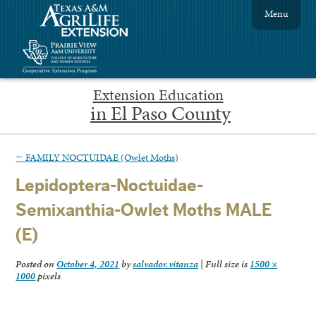
Menu
Extension Education
in El Paso County
←
FAMILY NOCTUIDAE (Owlet Moths)
Lepidoptera-Noctuidae-
Semixanthia-Owlet Moths MALE
(E)
Posted on
October 4, 2021
by
salvador.vitanza
|
Full size is
1500 ×
1000
pixels