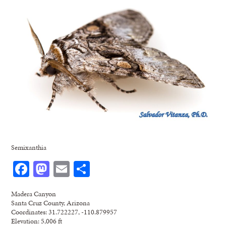
Semixanthia
Facebook
Mastodon
Email
Share
Madera Canyon
Santa Cruz County, Arizona
Coordinates: 31.722227, -110.879957
Elevation: 5,006 ft