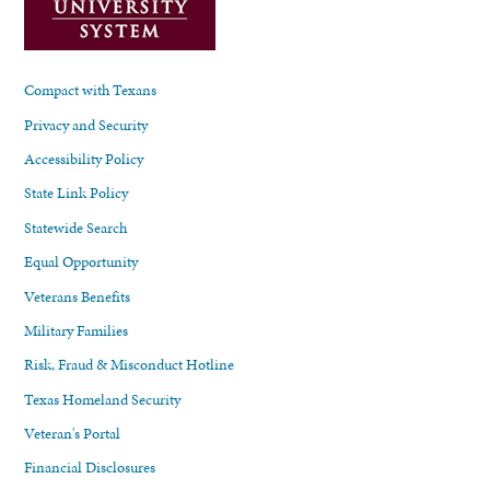
Compact with Texans
Privacy and Security
Accessibility Policy
State Link Policy
Statewide Search
Equal Opportunity
Veterans Benefits
Military Families
Risk, Fraud & Misconduct Hotline
Texas Homeland Security
Veteran's Portal
Financial Disclosures