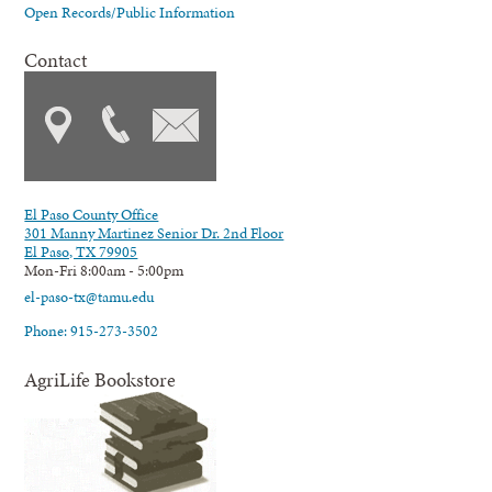
Open Records/Public Information
Contact
El Paso County Office
301 Manny Martinez Senior Dr. 2nd Floor
El Paso, TX 79905
Mon-Fri 8:00am - 5:00pm
el-paso-tx@tamu.edu
Phone: 915-273-3502
AgriLife Bookstore