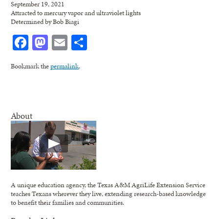
September 19, 2021
Attracted to mercury vapor and ultraviolet lights
Determined by Bob Biagi
Facebook
Mastodon
Email
Share
Bookmark the
permalink
.
About
A unique education agency, the Texas A&M AgriLife Extension Service
teaches Texans wherever they live, extending research-based knowledge
to benefit their families and communities.