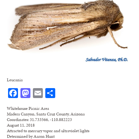
Leucania
Facebook
Mastodon
Email
Share
Whitehouse Picnic Area
Madera Canyon, Santa Cruz County, Arizona
Coordinates: 31.733566, -110.882223
August 11, 2018
Attracted to mercury vapor and ultraviolet lights
Determined by Aaron Hunt