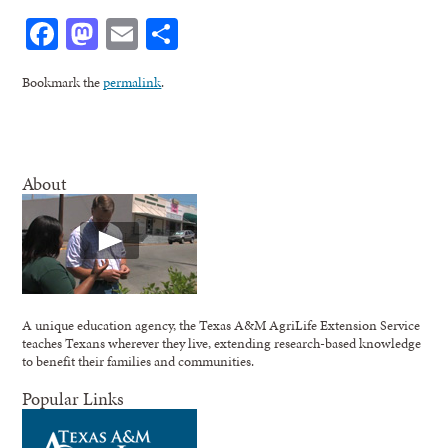
Facebook
Mastodon
Email
Share
Bookmark the
permalink
.
About
A unique education agency, the Texas A&M AgriLife Extension Service
teaches Texans wherever they live, extending research-based knowledge
to benefit their families and communities.
Popular Links