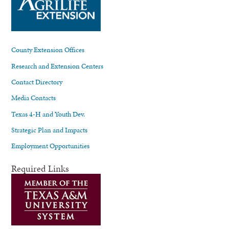
County Extension Offices
Research and Extension Centers
Contact Directory
Media Contacts
Texas 4-H and Youth Dev.
Strategic Plan and Impacts
Employment Opportunities
Required Links