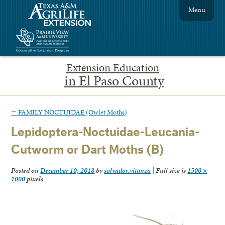
Menu
Extension Education
in El Paso County
←
FAMILY NOCTUIDAE (Owlet Moths)
Lepidoptera-Noctuidae-Leucania-
Cutworm or Dart Moths (B)
Posted on
December 10, 2018
by
salvador.vitanza
|
Full size is
1500 ×
1000
pixels