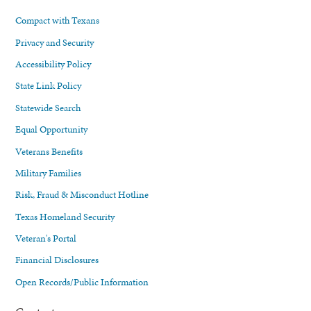
Compact with Texans
Privacy and Security
Accessibility Policy
State Link Policy
Statewide Search
Equal Opportunity
Veterans Benefits
Military Families
Risk, Fraud & Misconduct Hotline
Texas Homeland Security
Veteran's Portal
Financial Disclosures
Open Records/Public Information