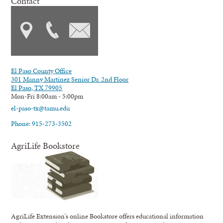
Contact
El Paso County Office
301 Manny Martinez Senior Dr. 2nd Floor
El Paso, TX 79905
Mon-Fri 8:00am - 5:00pm
el-paso-tx@tamu.edu
Phone: 915-273-3502
AgriLife Bookstore
AgriLife Extension's online Bookstore offers educational information