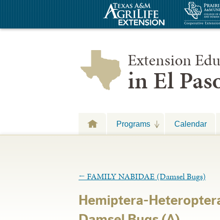
Extension Edu
in El Pa
Programs
Calendar
←
FAMILY NABIDAE (Damsel Bugs)
Hemiptera-Heteropter
Damsel Bugs (A)