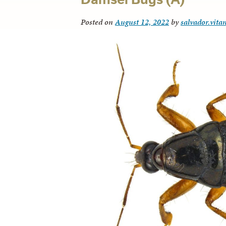
Posted on
August 12, 2022
by
salvador.vita