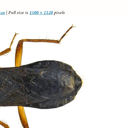
nza
|
Full size is
1500 × 1120
pixels