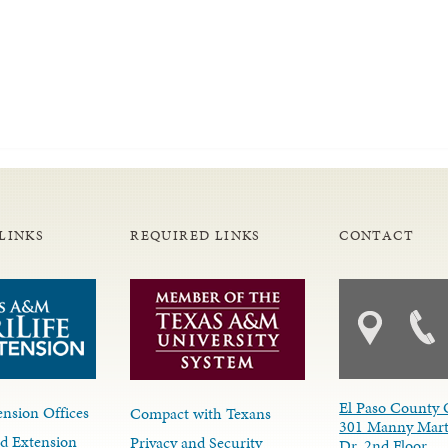
LINKS
REQUIRED LINKS
CONTACT
El Paso County 
nsion Offices
Compact with Texans
301 Manny Mart
d Extension
Privacy and Security
Dr. 2nd Floor