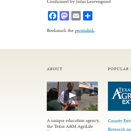
Confirmed by John Leavengood
Facebook
Mastodon
Email
Share
Bookmark the
permalink
.
ABOUT
POPULAR 
A unique education agency,
County Exte
the Texas A&M AgriLife
Research an