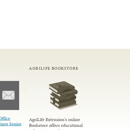
AGRILIFE BOOKSTORE
Office
AgriLife Extension's online
inez Senior
Bookstore offers educational