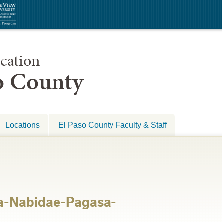
cation
so County
Locations
El Paso County Faculty & Staff
a-Nabidae-Pagasa-