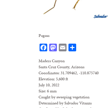
Pagasa
Facebook
Mastodon
Email
Share
Madera Canyon
Santa Cruz County, Arizona
Coordinates: 31.709462, -110.875740
Elevation: 5,600 ft
July 10, 2022
Size: 6 mm
Caught by sweeping vegetation
Determined by Salvador Vitanza