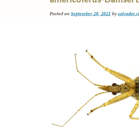
Posted on
September 28, 2021
by
salvador.v