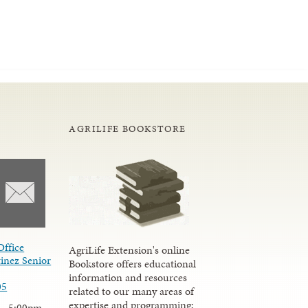
AGRILIFE BOOKSTORE
Office
AgriLife Extension's online
inez Senior
Bookstore offers educational
information and resources
05
related to our many areas of
expertise and programming;
 - 5:00pm