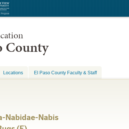
cation
so County
Locations
El Paso County Faculty & Staff
a-Nabidae-Nabis
ugs (E)