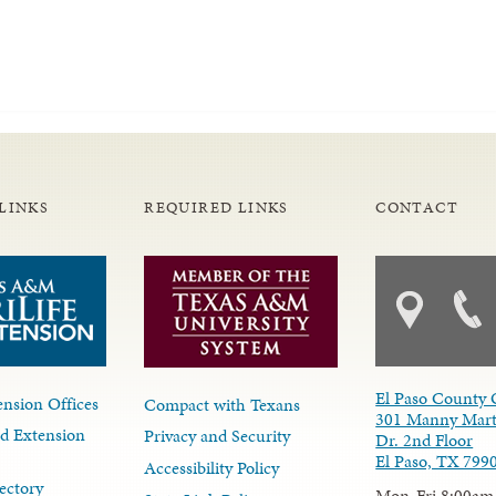
LINKS
REQUIRED LINKS
CONTACT
El Paso County 
nsion Offices
Compact with Texans
301 Manny Mart
d Extension
Privacy and Security
Dr. 2nd Floor
El Paso, TX 799
Accessibility Policy
ectory
Mon-Fri 8:00am