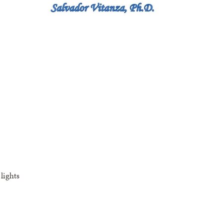
lights