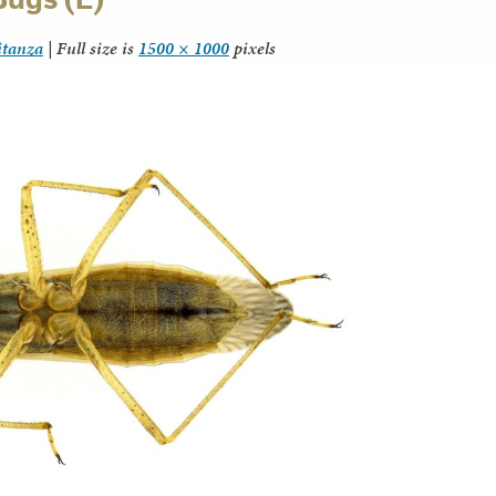
itanza
|
Full size is
1500 × 1000
pixels