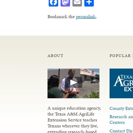
Facebook
Mastodon
Email
Share
Bookmark the
permalink
.
ABOUT
POPULAR 
A unique education agency,
County Exte
the Texas A&M AgriLife
Research an
Extension Service teaches
Centers
Texans wherever they live,
Contact Dir
extending research-based