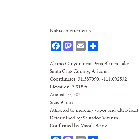
Nabis americoferus
Facebook
Mastodon
Email
Share
Alamo Canyon near Pena Blanca Lake
Santa Cruz County, Arizona
Coordinates: 31.387090, -111.092532
Elevation: 3,918 ft
August 10, 2021
Size: 9 mm
Attracted to mercury vapor and ultraviolet 
Determined by Salvador Vitanza
Confirmed by Vassili Belov