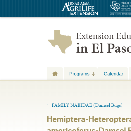
Extension Edu
in El Pa
Programs
Calendar
←
FAMILY NABIDAE (Damsel Bugs)
Hemiptera-Heteropter
americoferus-Damsel B