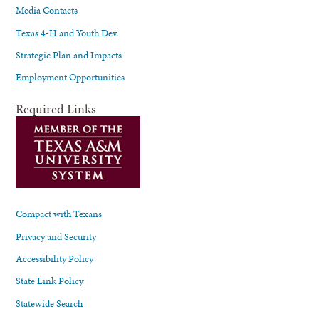
Media Contacts
Texas 4-H and Youth Dev.
Strategic Plan and Impacts
Employment Opportunities
Required Links
Compact with Texans
Privacy and Security
Accessibility Policy
State Link Policy
Statewide Search