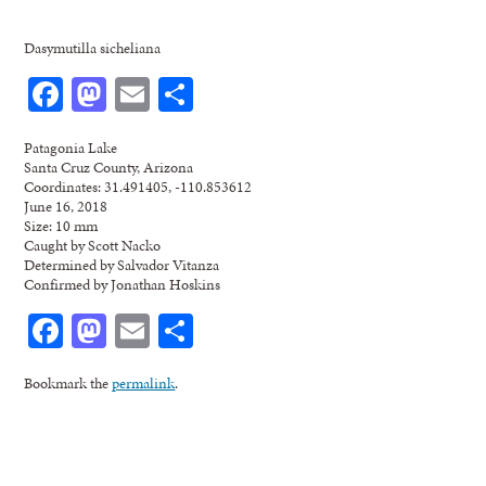
Dasymutilla sicheliana
Facebook
Mastodon
Email
Share
Patagonia Lake
Santa Cruz County, Arizona
Coordinates: 31.491405, -110.853612
June 16, 2018
Size: 10 mm
Caught by Scott Nacko
Determined by Salvador Vitanza
Confirmed by Jonathan Hoskins
Facebook
Mastodon
Email
Share
Bookmark the
permalink
.