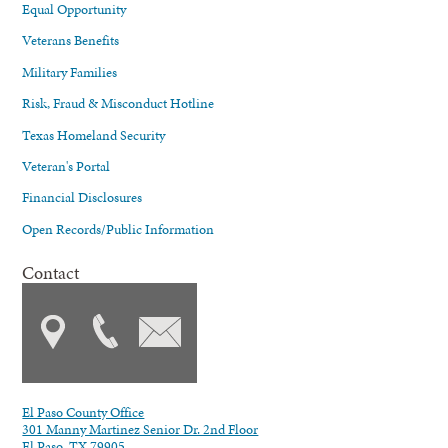
Equal Opportunity
Veterans Benefits
Military Families
Risk, Fraud & Misconduct Hotline
Texas Homeland Security
Veteran's Portal
Financial Disclosures
Open Records/Public Information
Contact
El Paso County Office
301 Manny Martinez Senior Dr. 2nd Floor
El Paso, TX 79905