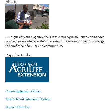
About
A unique education agency, the Texas A&M AgriLife Extension Service
teaches Texans wherever they live, extending research-based knowledge
to benefit their families and communities.
Popular Links
County Extension Offices
Research and Extension Centers
Contact Directory