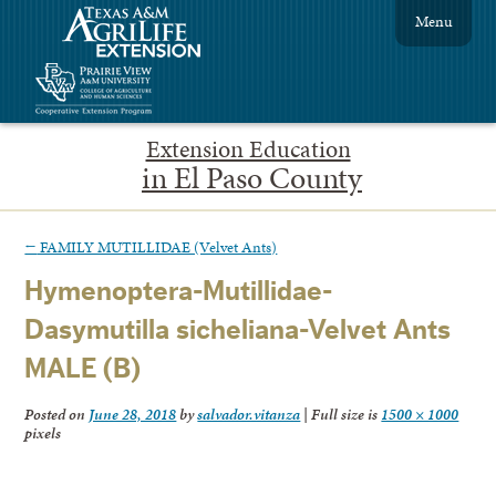
Menu
Extension Education
in El Paso County
←
FAMILY MUTILLIDAE (Velvet Ants)
Hymenoptera-Mutillidae-
Dasymutilla sicheliana-Velvet Ants
MALE (B)
Posted on
June 28, 2018
by
salvador.vitanza
|
Full size is
1500 × 1000
pixels