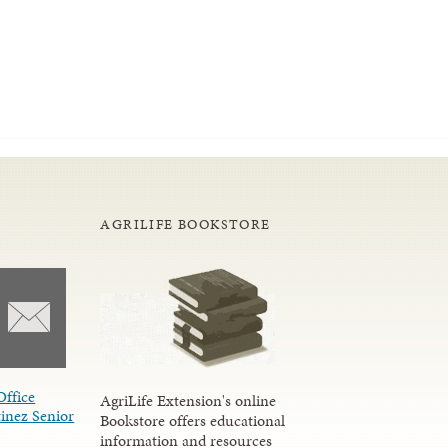
AGRILIFE BOOKSTORE
Office
AgriLife Extension's online
inez Senior
Bookstore offers educational
information and resources