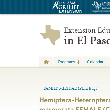
Extension Edu
in El Pa
Programs
Calendar
←
FAMILY MIRIDAE (Plant Bugs)
Hemiptera-Heteroptera
marmorata FEMALE (C