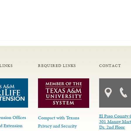
LINKS
REQUIRED LINKS
CONTACT
El Paso County 
nsion Offices
Compact with Texans
301 Manny Mart
d Extension
Privacy and Security
Dr. 2nd Floor