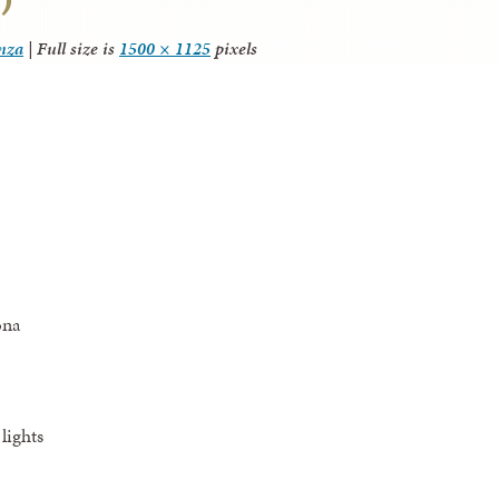
anza
|
Full size is
1500 × 1125
pixels
ona
lights