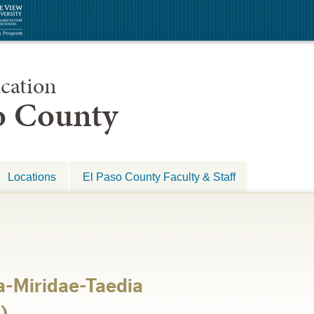
cation
so County
Locations
El Paso County Faculty & Staff
-Miridae-Taedia
)