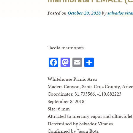
Posted on
October 20, 2018
by
salvador.vit
Taedia marmorata
Facebook
Mastodon
Email
Share
Whitehouse Picnic Area
Madera Canyon, Santa Cruz County, Ariz
Coordinates: 31.733566, -110.882223
September 8, 2018
Size: 6 mm
Attracted to mercury vapor and ultraviolet 
Determined by Salvador Vitanza
Confirmed by Jason Botz