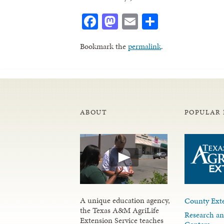
Facebook
Mastodon
Email
Share
Bookmark the
permalink
.
ABOUT
POPULAR 
A unique education agency,
County Exte
the Texas A&M AgriLife
Research an
Extension Service teaches