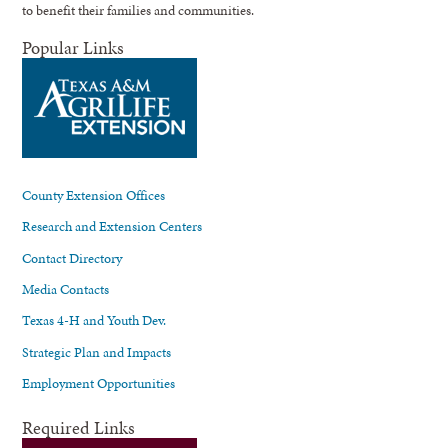
to benefit their families and communities.
Popular Links
County Extension Offices
Research and Extension Centers
Contact Directory
Media Contacts
Texas 4-H and Youth Dev.
Strategic Plan and Impacts
Employment Opportunities
Required Links