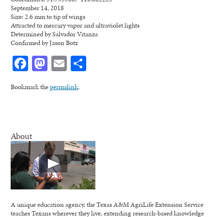
September 14, 2018
Size: 2.6 mm to tip of wings
Attracted to mercury vapor and ultraviolet lights
Determined by Salvador Vitanza
Confirmed by Jason Botz
Facebook
Mastodon
Email
Share
Bookmark the
permalink
.
About
A unique education agency, the Texas A&M AgriLife Extension Service
teaches Texans wherever they live, extending research-based knowledge