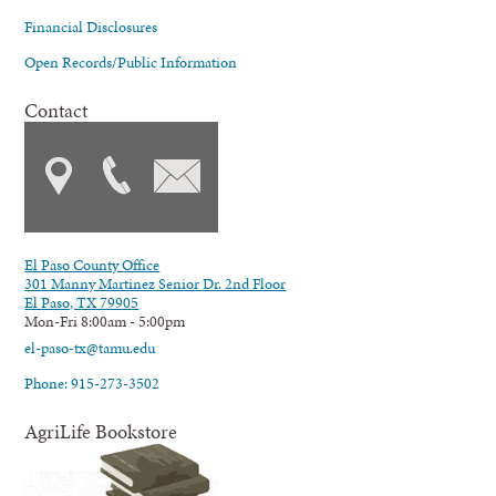
Financial Disclosures
Open Records/Public Information
Contact
El Paso County Office
301 Manny Martinez Senior Dr. 2nd Floor
El Paso, TX 79905
Mon-Fri 8:00am - 5:00pm
el-paso-tx@tamu.edu
Phone: 915-273-3502
AgriLife Bookstore