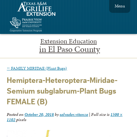
Menu
Extension Education
in El Paso County
←
FAMILY MIRIDAE (Plant Bugs)
Hemiptera-Heteroptera-Miridae-
Semium subglabrum-Plant Bugs
FEMALE (B)
Posted on
October 20, 2018
by
salvador.vitanza
|
Full size is
1500 ×
1102
pixels