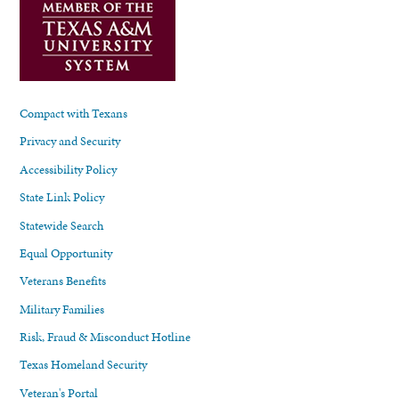
Compact with Texans
Privacy and Security
Accessibility Policy
State Link Policy
Statewide Search
Equal Opportunity
Veterans Benefits
Military Families
Risk, Fraud & Misconduct Hotline
Texas Homeland Security
Veteran's Portal