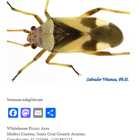
Semium subglabrum
Facebook
Mastodon
Email
Share
Whitehouse Picnic Area
Madera Canyon, Santa Cruz County, Arizona
Coordinates: 31.733566, -110.882223