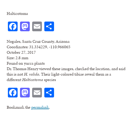
Halticotoma
Facebook
Mastodon
Email
Share
Nogales, Santa Cruz County, Arizona
Coordinates: 31.334229, -110.966065
October 27, 2017
Size: 2.8 mm
Found on yucca plants
Dr. Thomas Henry viewed these images, checked the location, and said
this is not
H. valida
. Their light-colored tibiae reveal them as a
different
Halticotoma
species
Facebook
Mastodon
Email
Share
Bookmark the
permalink
.