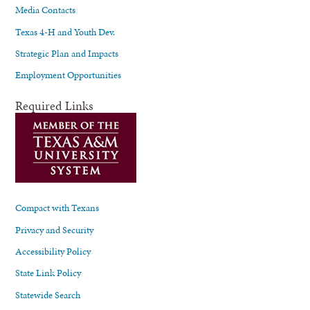
Media Contacts
Texas 4-H and Youth Dev.
Strategic Plan and Impacts
Employment Opportunities
Required Links
Compact with Texans
Privacy and Security
Accessibility Policy
State Link Policy
Statewide Search