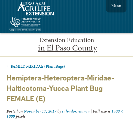
Menu
Extension Education
in El Paso County
←
FAMILY MIRIDAE (Plant Bugs)
Hemiptera-Heteroptera-Miridae-
Halticotoma-Yucca Plant Bug
FEMALE (E)
Posted on
November 17, 2017
by
salvador.vitanza
|
Full size is
1500 ×
1000
pixels