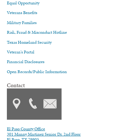
Equal Opportunity
Veterans Benefits
Military Families
Risk, Fraud & Misconduct Hotline
Texas Homeland Security
Veteran's Portal
Financial Disclosures
Open Records/Public Information
Contact
El Paso County Office
301 Manny Martinez Senior Dr. 2nd Floor
El Paso, TX 79905