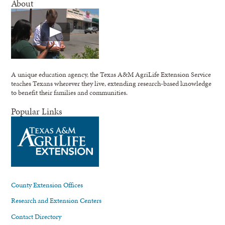
About
A unique education agency, the Texas A&M AgriLife Extension Service
teaches Texans wherever they live, extending research-based knowledge
to benefit their families and communities.
Popular Links
County Extension Offices
Research and Extension Centers
Contact Directory