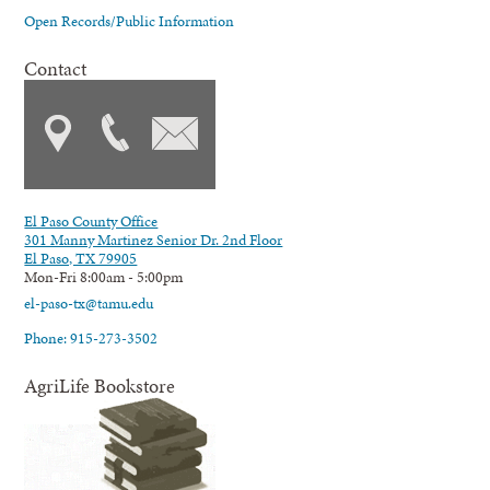
Open Records/Public Information
Contact
El Paso County Office
301 Manny Martinez Senior Dr. 2nd Floor
El Paso, TX 79905
Mon-Fri 8:00am - 5:00pm
el-paso-tx@tamu.edu
Phone: 915-273-3502
AgriLife Bookstore