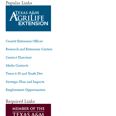
Popular Links
County Extension Offices
Research and Extension Centers
Contact Directory
Media Contacts
Texas 4-H and Youth Dev.
Strategic Plan and Impacts
Employment Opportunities
Required Links