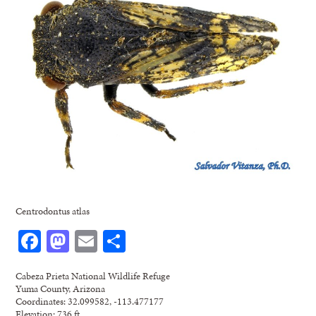
Centrodontus atlas
Facebook
Mastodon
Email
Share
Cabeza Prieta National Wildlife Refuge
Yuma County, Arizona
Coordinates: 32.099582, -113.477177
Elevation: 736 ft