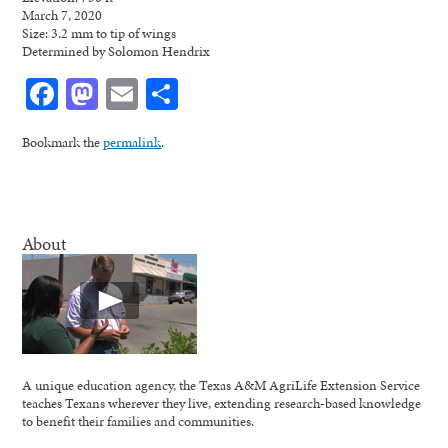
March 7, 2020
Size: 3.2 mm to tip of wings
Determined by Solomon Hendrix
Facebook
Mastodon
Email
Share
Bookmark the
permalink
.
About
A unique education agency, the Texas A&M AgriLife Extension Service
teaches Texans wherever they live, extending research-based knowledge
to benefit their families and communities.