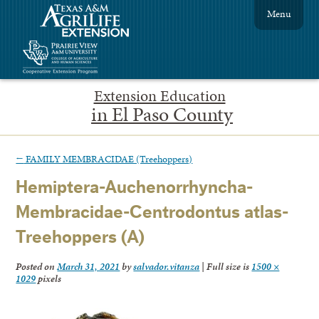
Menu
Extension Education
in El Paso County
←
FAMILY MEMBRACIDAE (Treehoppers)
Hemiptera-Auchenorrhyncha-
Membracidae-Centrodontus atlas-
Treehoppers (A)
Posted on
March 31, 2021
by
salvador.vitanza
|
Full size is
1500 ×
1029
pixels