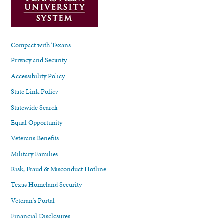
Compact with Texans
Privacy and Security
Accessibility Policy
State Link Policy
Statewide Search
Equal Opportunity
Veterans Benefits
Military Families
Risk, Fraud & Misconduct Hotline
Texas Homeland Security
Veteran's Portal
Financial Disclosures