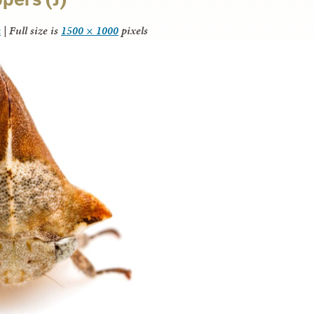
a
|
Full size is
1500 × 1000
pixels