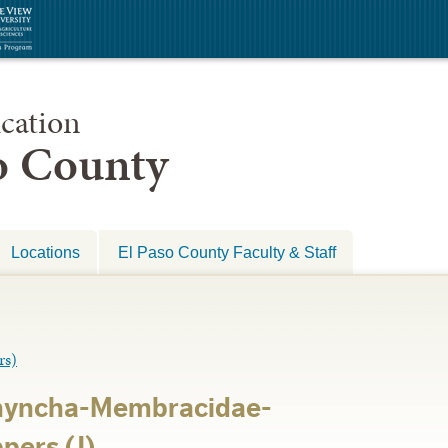
cation
so County
Locations
El Paso County Faculty & Staff
s)
hyncha-Membracidae-
ers (J)