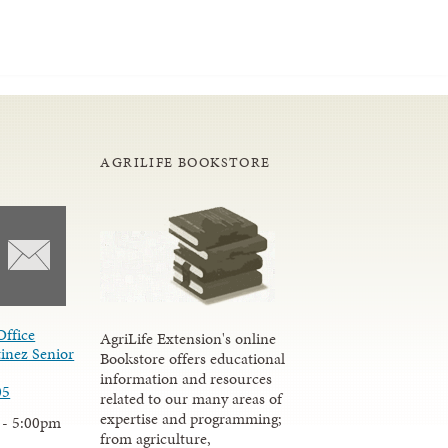
AGRILIFE BOOKSTORE
Office
AgriLife Extension's online
inez Senior
Bookstore offers educational
information and resources
05
related to our many areas of
expertise and programming;
 - 5:00pm
from agriculture,