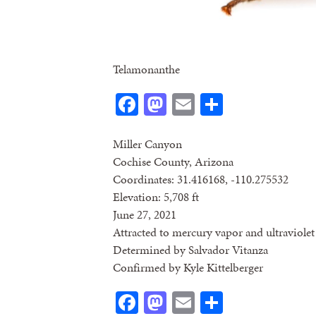
Telamonanthe
Facebook
Mastodon
Email
Share
Miller Canyon
Cochise County, Arizona
Coordinates: 31.416168, -110.275532
Elevation: 5,708 ft
June 27, 2021
Attracted to mercury vapor and ultraviolet 
Determined by Salvador Vitanza
Confirmed by Kyle Kittelberger
Facebook
Mastodon
Email
Share