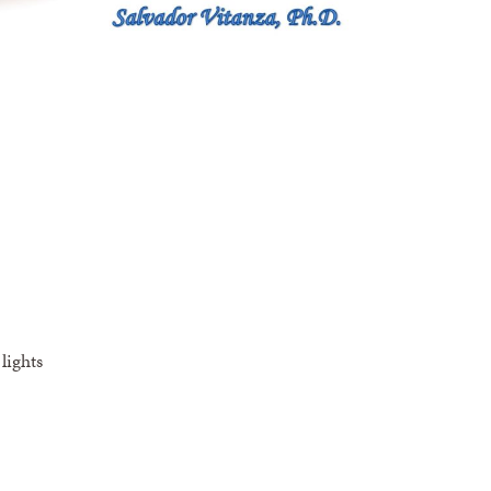
lights