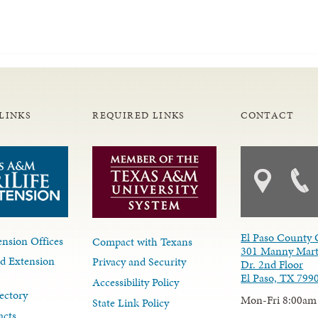
LINKS
REQUIRED LINKS
CONTACT
El Paso County 
nsion Offices
Compact with Texans
301 Manny Mart
d Extension
Privacy and Security
Dr. 2nd Floor
El Paso, TX 799
Accessibility Policy
ectory
Mon-Fri 8:00am
State Link Policy
acts