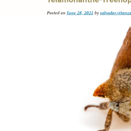
Posted on
June 28, 2021
by
salvador.vitanz