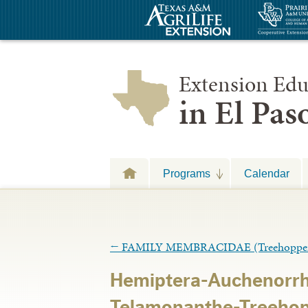
Extension Edu
in El Pa
Programs
Calendar
←
FAMILY MEMBRACIDAE (Treehopper
Hemiptera-Auchenorr
Telamonanthe-Treehopp