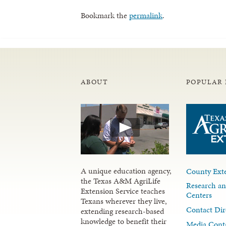
Bookmark the
permalink
.
ABOUT
POPULAR 
A unique education agency,
County Exte
the Texas A&M AgriLife
Research an
Extension Service teaches
Centers
Texans wherever they live,
Contact Dir
extending research-based
knowledge to benefit their
Media Cont