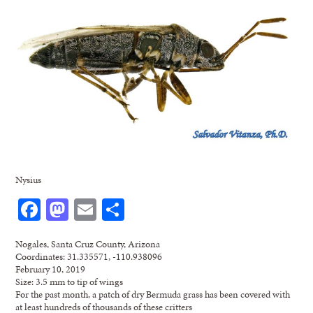
Nysius
Facebook
Mastodon
Email
Share
Nogales, Santa Cruz County, Arizona
Coordinates: 31.335571, -110.938096
February 10, 2019
Size: 3.5 mm to tip of wings
For the past month, a patch of dry Bermuda grass has been covered with
at least hundreds of thousands of these critters