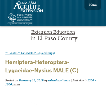
Menu
Extension Education
in El Paso County
←
FAMILY LYGAEIDAE (Seed Bugs)
Hemiptera-Heteroptera-
Lygaeidae-Nysius MALE (C)
Posted on
February 13, 2019
by
salvador.vitanza
|
Full size is
1500 ×
1000
pixels