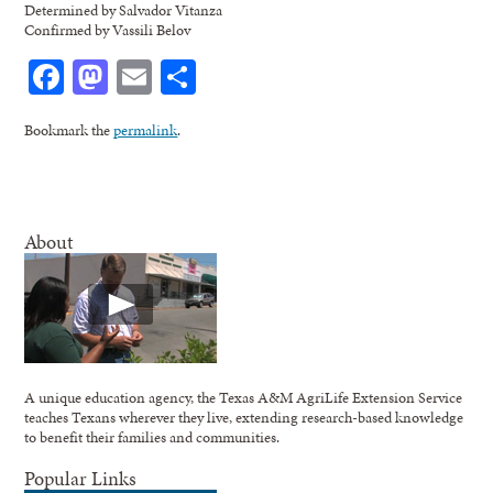
Determined by Salvador Vitanza
Confirmed by Vassili Belov
Facebook
Mastodon
Email
Share
Bookmark the
permalink
.
About
A unique education agency, the Texas A&M AgriLife Extension Service
teaches Texans wherever they live, extending research-based knowledge
to benefit their families and communities.
Popular Links