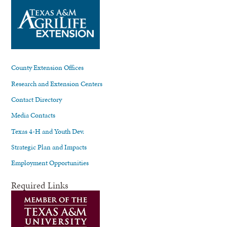
County Extension Offices
Research and Extension Centers
Contact Directory
Media Contacts
Texas 4-H and Youth Dev.
Strategic Plan and Impacts
Employment Opportunities
Required Links