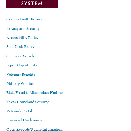
Compact with Texans
Privacy and Security
Accessibility Policy
State Link Policy
Statewide Search
Equal Opportunity
Veterans Benefits
Military Families
Risk, Fraud & Misconduct Hotline
Texas Homeland Security
Veteran's Portal
Financial Disclosures
Open Records/Public Information