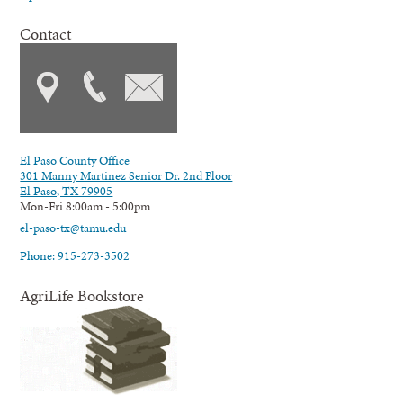
Contact
El Paso County Office
301 Manny Martinez Senior Dr. 2nd Floor
El Paso, TX 79905
Mon-Fri 8:00am - 5:00pm
el-paso-tx@tamu.edu
Phone: 915-273-3502
AgriLife Bookstore