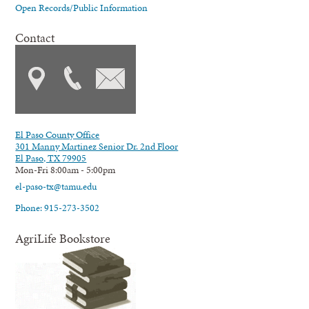
Open Records/Public Information
Contact
El Paso County Office
301 Manny Martinez Senior Dr. 2nd Floor
El Paso, TX 79905
Mon-Fri 8:00am - 5:00pm
el-paso-tx@tamu.edu
Phone: 915-273-3502
AgriLife Bookstore