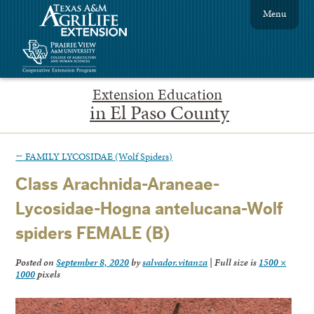
Menu
Extension Education
in El Paso County
←
FAMILY LYCOSIDAE (Wolf Spiders)
Class Arachnida-Araneae-
Lycosidae-Hogna antelucana-Wolf
spiders FEMALE (B)
Posted on
September 8, 2020
by
salvador.vitanza
|
Full size is
1500 ×
1000
pixels