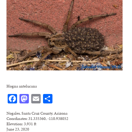
Hogna antelucana
Facebook
Mastodon
Email
Share
Nogales, Santa Cruz County, Arizona
Coordinates: 31.335360, -110.938052
Elevation: 3,931 ft
June 23, 2020