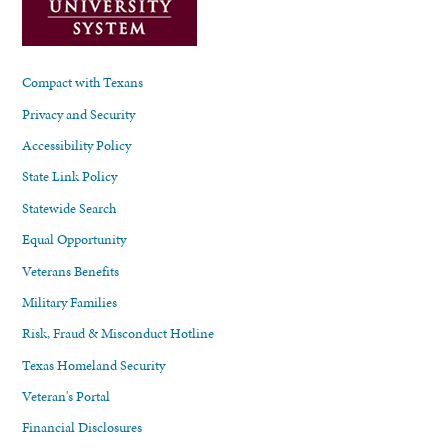
Compact with Texans
Privacy and Security
Accessibility Policy
State Link Policy
Statewide Search
Equal Opportunity
Veterans Benefits
Military Families
Risk, Fraud & Misconduct Hotline
Texas Homeland Security
Veteran's Portal
Financial Disclosures