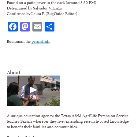
Found on a patio paver in the dark (around 8:30 PM)
Determined by Salvador Vitanza
Confirmed by Laura P. (BugGuide Editor)
Facebook
Mastodon
Email
Share
Bookmark the
permalink
.
About
A unique education agency, the Texas A&M AgriLife Extension Service
teaches Texans wherever they live, extending research-based knowledge
to benefit their families and communities.