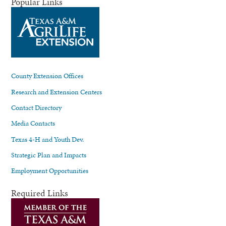
Popular Links
County Extension Offices
Research and Extension Centers
Contact Directory
Media Contacts
Texas 4-H and Youth Dev.
Strategic Plan and Impacts
Employment Opportunities
Required Links