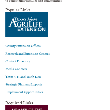
to benefit their families and communities.
Popular Links
County Extension Offices
Research and Extension Centers
Contact Directory
Media Contacts
Texas 4-H and Youth Dev.
Strategic Plan and Impacts
Employment Opportunities
Required Links