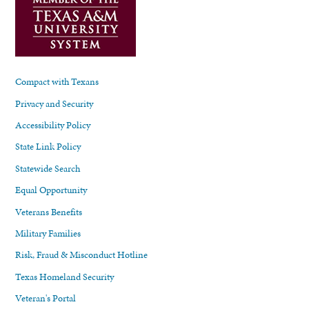
Compact with Texans
Privacy and Security
Accessibility Policy
State Link Policy
Statewide Search
Equal Opportunity
Veterans Benefits
Military Families
Risk, Fraud & Misconduct Hotline
Texas Homeland Security
Veteran's Portal