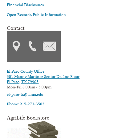
Financial Disclosures
Open Records/Public Information
Contact
El Paso County Office
301 Manny Martinez Senior Dr. 2nd Floor
El Paso, TX 79905
Mon-Fri 8:00am - 5:00pm
el-paso-tx@tamu.edu
Phone: 915-273-3502
AgriLife Bookstore