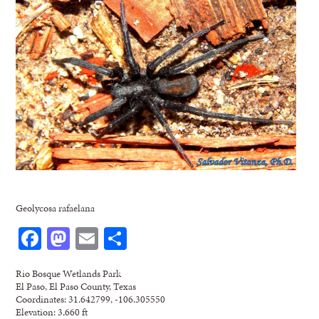
Geolycosa rafaelana
Facebook
Mastodon
Email
Share
Rio Bosque Wetlands Park
El Paso, El Paso County, Texas
Coordinates: 31.642799, -106.305550
Elevation: 3,660 ft