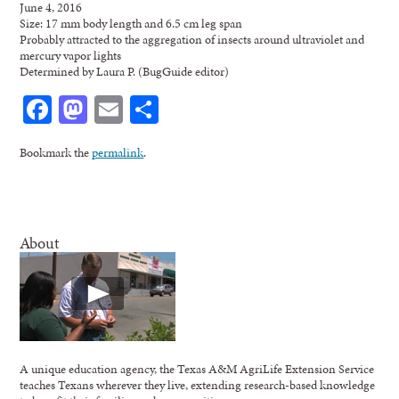
June 4, 2016
Size: 17 mm body length and 6.5 cm leg span
Probably attracted to the aggregation of insects around ultraviolet and
mercury vapor lights
Determined by Laura P. (BugGuide editor)
Facebook
Mastodon
Email
Share
Bookmark the
permalink
.
About
A unique education agency, the Texas A&M AgriLife Extension Service
teaches Texans wherever they live, extending research-based knowledge