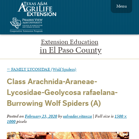
Menu
Extension Education
in El Paso County
←
FAMILY LYCOSIDAE (Wolf Spiders)
Class Arachnida-Araneae-
Lycosidae-Geolycosa rafaelana-
Burrowing Wolf Spiders (A)
Posted on
February 23, 2020
by
salvador.vitanza
|
Full size is
1500 ×
1000
pixels