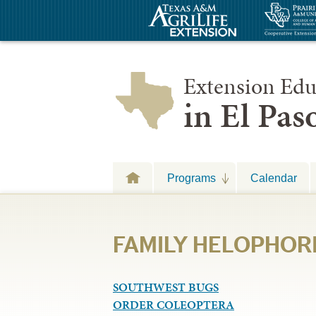
Extension Edu
in El Pa
Programs
Calendar
FAMILY HELOPHOR
SOUTHWEST BUGS
ORDER COLEOPTERA