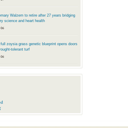
mary Walzem to retire after 27 years bridging
try science and heart health
 06
t full zoysia grass genetic blueprint opens doors
rought-tolerant turf
 06
ed
g