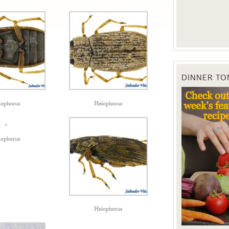
DINNER TO
lophorus
Helophorus
lophorus
Helophorus