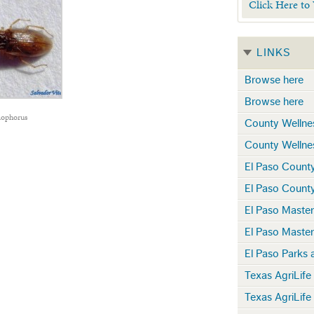
Click Here to
LINKS
Browse here
Browse here
lophorus
County Wellne
County Wellne
El Paso Count
El Paso Count
El Paso Maste
El Paso Maste
El Paso Parks 
Texas AgriLife
Texas AgriLife