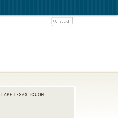
T ARE TEXAS TOUGH