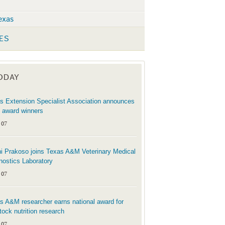
exas
ES
TODAY
s Extension Specialist Association announces
 award winners
 07
i Prakoso joins Texas A&M Veterinary Medical
nostics Laboratory
 07
s A&M researcher earns national award for
stock nutrition research
 07