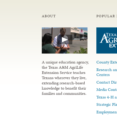
ABOUT
POPULAR 
A unique education agency,
County Exte
the Texas A&M AgriLife
Research an
Extension Service teaches
Centers
Texans wherever they live,
Contact Dir
extending research-based
knowledge to benefit their
Media Cont
families and communities.
Texas 4-H a
Strategic P
Employment