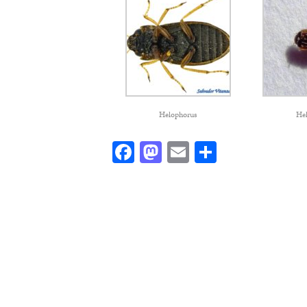
Helophorus
He
Facebook
Mastodon
Email
Share