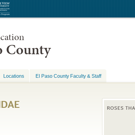
cation
so County
Locations
El Paso County Faculty & Staff
IDAE
ROSES THA