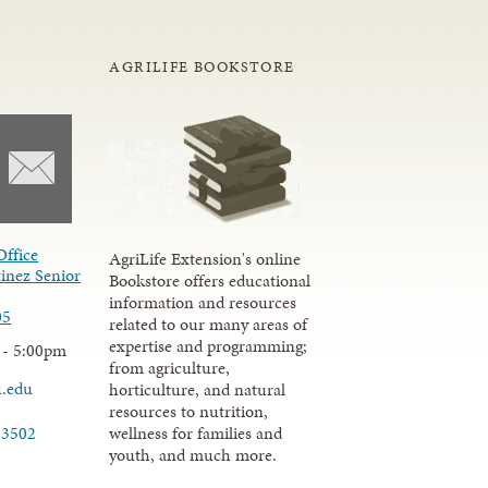
AGRILIFE BOOKSTORE
Office
AgriLife Extension's online
inez Senior
Bookstore offers educational
information and resources
05
related to our many areas of
expertise and programming;
 - 5:00pm
from agriculture,
u.edu
horticulture, and natural
resources to nutrition,
wellness for families and
-3502
youth, and much more.