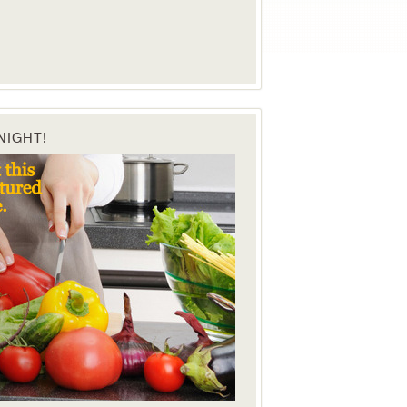
NIGHT!