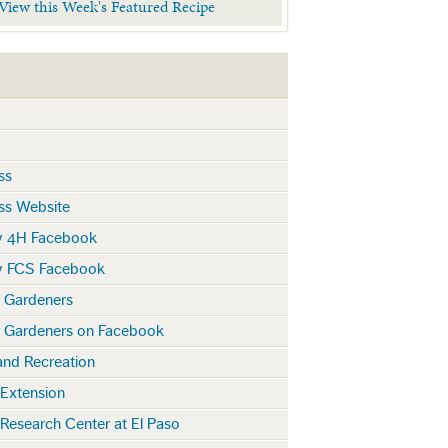
 View this Week's Featured Recipe
ss
ss Website
y 4H Facebook
y FCS Facebook
r Gardeners
r Gardeners on Facebook
and Recreation
 Extension
 Research Center at El Paso