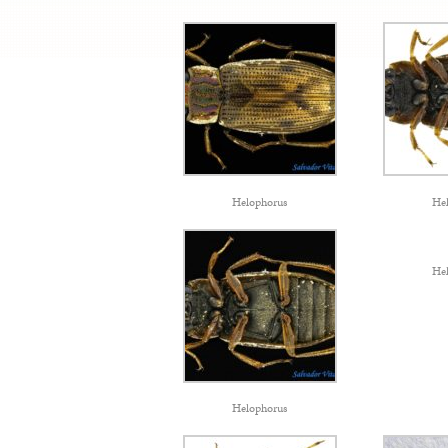
Helophorus
He
He
Helophorus