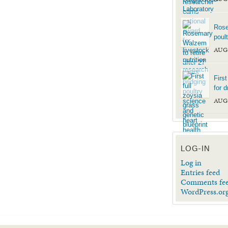
Rose
poul
AUG
Firs
for d
AUG
LOG-IN
Log in
Entries feed
Comments fe
WordPress.or