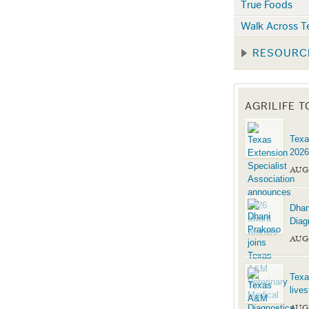
True Foods
Walk Across T
RESOURC
AGRILIFE 
Texa
2026
AUG
Dhan
Diag
AUG
Texa
live
AUG