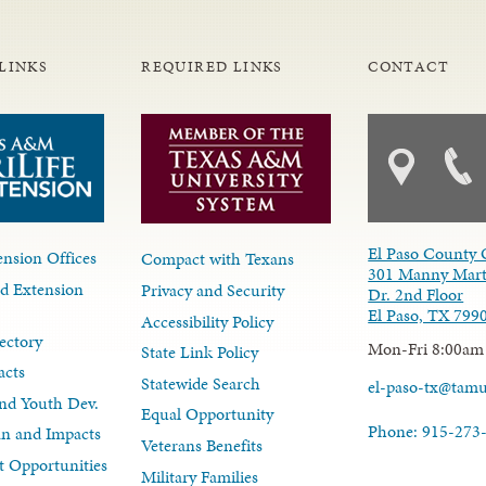
LINKS
REQUIRED LINKS
CONTACT
El Paso County 
nsion Offices
Compact with Texans
301 Manny Mart
d Extension
Privacy and Security
Dr. 2nd Floor
El Paso, TX 799
Accessibility Policy
ectory
Mon-Fri 8:00am
State Link Policy
acts
Statewide Search
el-paso-tx@tam
nd Youth Dev.
Equal Opportunity
Phone: 915-273
lan and Impacts
Veterans Benefits
 Opportunities
Military Families