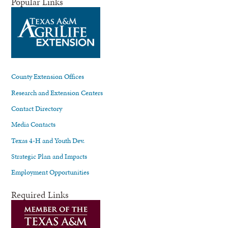
Popular Links
County Extension Offices
Research and Extension Centers
Contact Directory
Media Contacts
Texas 4-H and Youth Dev.
Strategic Plan and Impacts
Employment Opportunities
Required Links