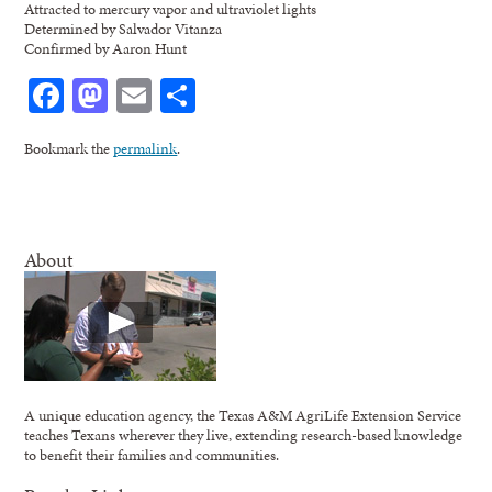
Attracted to mercury vapor and ultraviolet lights
Determined by Salvador Vitanza
Confirmed by Aaron Hunt
Facebook
Mastodon
Email
Share
Bookmark the
permalink
.
About
A unique education agency, the Texas A&M AgriLife Extension Service
teaches Texans wherever they live, extending research-based knowledge
to benefit their families and communities.