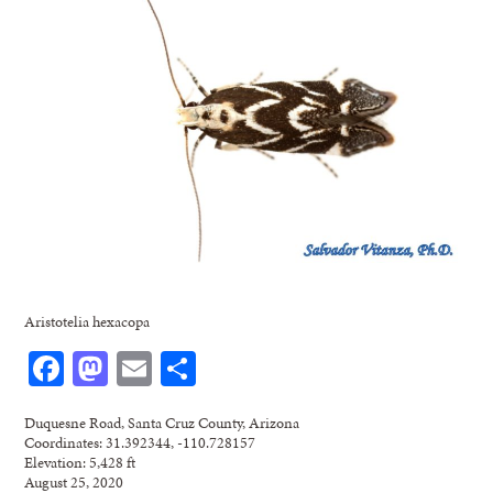
Aristotelia hexacopa
Facebook
Mastodon
Email
Share
Duquesne Road, Santa Cruz County, Arizona
Coordinates: 31.392344, -110.728157
Elevation: 5,428 ft
August 25, 2020