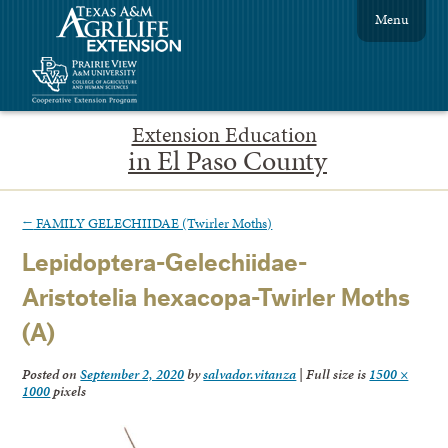
Menu
Extension Education
in El Paso County
←
FAMILY GELECHIIDAE (Twirler Moths)
Lepidoptera-Gelechiidae-
Aristotelia hexacopa-Twirler Moths
(A)
Posted on
September 2, 2020
by
salvador.vitanza
|
Full size is
1500 ×
1000
pixels