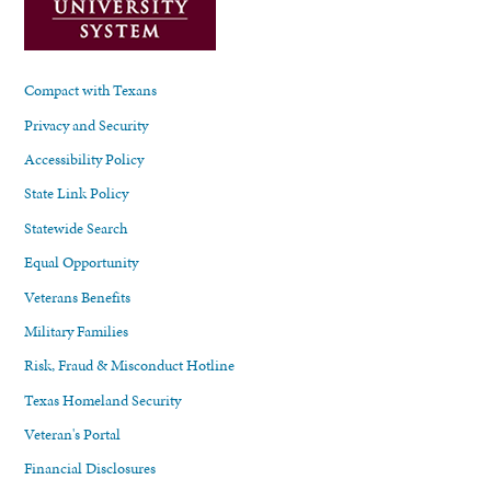
Compact with Texans
Privacy and Security
Accessibility Policy
State Link Policy
Statewide Search
Equal Opportunity
Veterans Benefits
Military Families
Risk, Fraud & Misconduct Hotline
Texas Homeland Security
Veteran's Portal
Financial Disclosures