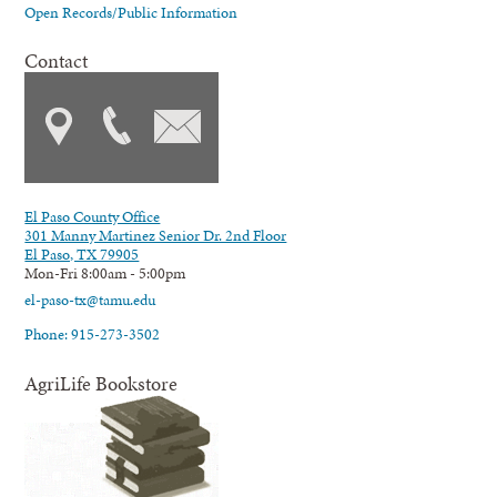
Open Records/Public Information
Contact
El Paso County Office
301 Manny Martinez Senior Dr. 2nd Floor
El Paso, TX 79905
Mon-Fri 8:00am - 5:00pm
el-paso-tx@tamu.edu
Phone: 915-273-3502
AgriLife Bookstore