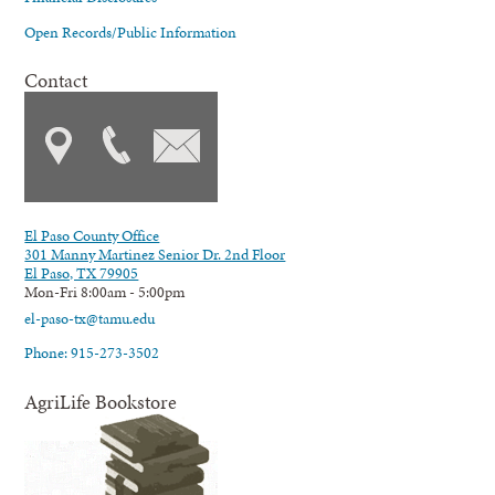
Open Records/Public Information
Contact
El Paso County Office
301 Manny Martinez Senior Dr. 2nd Floor
El Paso, TX 79905
Mon-Fri 8:00am - 5:00pm
el-paso-tx@tamu.edu
Phone: 915-273-3502
AgriLife Bookstore