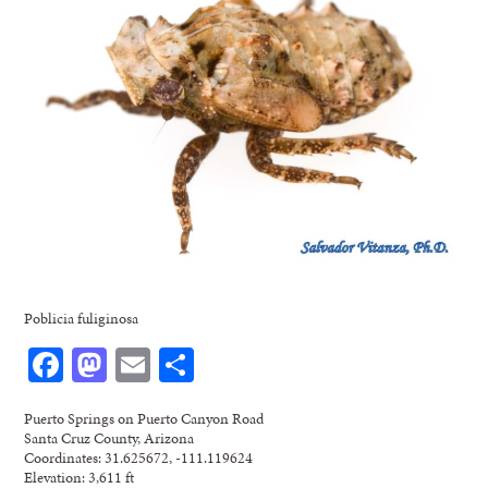
Poblicia fuliginosa
Facebook
Mastodon
Email
Share
Puerto Springs on Puerto Canyon Road
Santa Cruz County, Arizona
Coordinates: 31.625672, -111.119624
Elevation: 3,611 ft