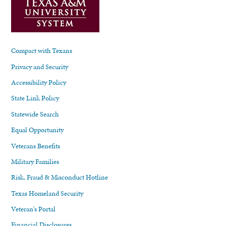
Compact with Texans
Privacy and Security
Accessibility Policy
State Link Policy
Statewide Search
Equal Opportunity
Veterans Benefits
Military Families
Risk, Fraud & Misconduct Hotline
Texas Homeland Security
Veteran's Portal
Financial Disclosures