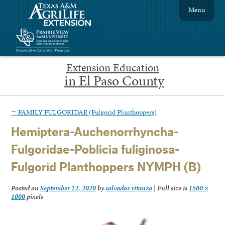
Menu
Extension Education
in El Paso County
←
FAMILY FULGORIDAE (Fulgorid Planthoppers)
Hemiptera-Auchenorrhyncha-
Fulgoridae-Poblicia fuliginosa-
Fulgorid Planthoppers NYMPH (B)
Posted on
September 12, 2020
by
salvador.vitanza
|
Full size is
1500 ×
1000
pixels