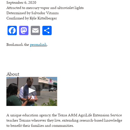
September 6, 2020
Attracted to mercury vapor and ultraviolet lights
Determined by Salvador Vitanza
Confirmed by Kyle Kittelberger
Facebook
Mastodon
Email
Share
Bookmark the
permalink
.
About
A unique education agency, the Texas A&M AgriLife Extension Service
teaches Texans wherever they live, extending research-based knowledge
to benefit their families and communities.