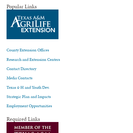
Popular Links
County Extension Offices
Research and Extension Centers
Contact Directory
Media Contacts
Texas 4-H and Youth Dev.
Strategic Plan and Impacts
Employment Opportunities
Required Links