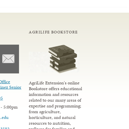
AGRILIFE BOOKSTORE
Office
AgriLife Extension's online
inez Senior
Bookstore offers educational
information and resources
05
related to our many areas of
expertise and programming;
 - 5:00pm
from agriculture,
u.edu
horticulture, and natural
resources to nutrition,
wellness for families and
-3502