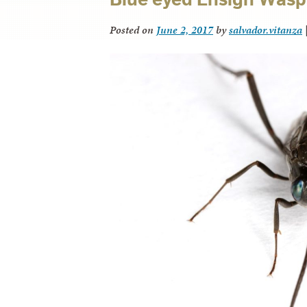
Posted on
June 2, 2017
by
salvador.vitanza