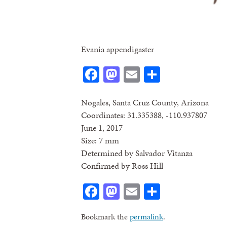
Evania appendigaster
Facebook
Mastodon
Email
Share
Nogales, Santa Cruz County, Arizona
Coordinates: 31.335388, -110.937807
June 1, 2017
Size: 7 mm
Determined by Salvador Vitanza
Confirmed by Ross Hill
Facebook
Mastodon
Email
Share
Bookmark the
permalink
.