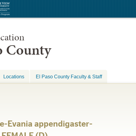
cation
so County
Locations
El Paso County Faculty & Staff
e-Evania appendigaster-
p FEMALE (D)