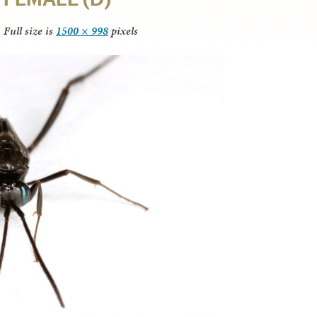
|
Full size is
1500 × 998
pixels