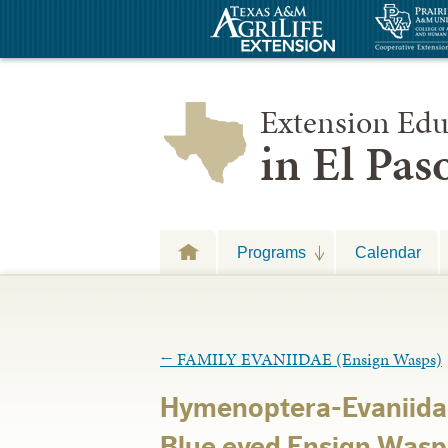
Extension Edu
in El Pa
Programs
Calendar
←
FAMILY EVANIIDAE (Ensign Wasps)
Hymenoptera-Evaniida
Blue eyed Ensign Was