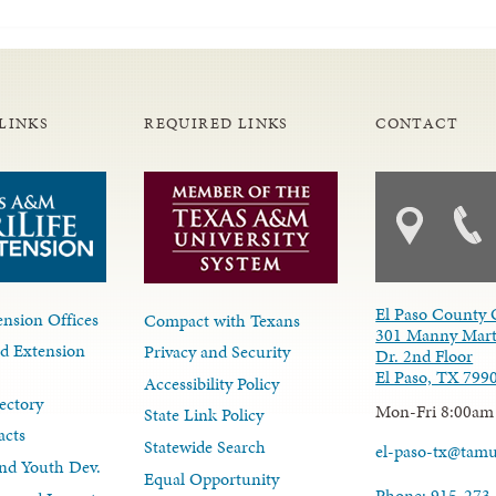
LINKS
REQUIRED LINKS
CONTACT
El Paso County 
nsion Offices
Compact with Texans
301 Manny Mart
d Extension
Privacy and Security
Dr. 2nd Floor
El Paso, TX 799
Accessibility Policy
ectory
Mon-Fri 8:00am
State Link Policy
acts
Statewide Search
el-paso-tx@tam
nd Youth Dev.
Equal Opportunity
Phone: 915-273