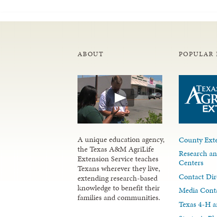
ABOUT
POPULAR 
A unique education agency,
County Exte
the Texas A&M AgriLife
Research an
Extension Service teaches
Centers
Texans wherever they live,
Contact Dir
extending research-based
knowledge to benefit their
Media Cont
families and communities.
Texas 4-H a