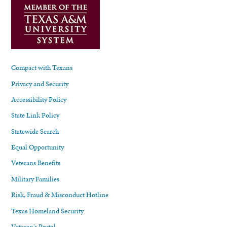
Compact with Texans
Privacy and Security
Accessibility Policy
State Link Policy
Statewide Search
Equal Opportunity
Veterans Benefits
Military Families
Risk, Fraud & Misconduct Hotline
Texas Homeland Security
Veteran's Portal