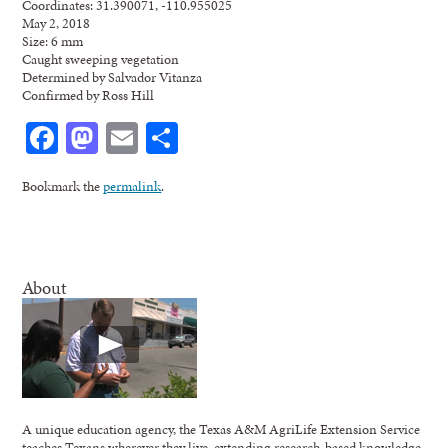
Coordinates: 31.390071, -110.955025
May 2, 2018
Size: 6 mm
Caught sweeping vegetation
Determined by Salvador Vitanza
Confirmed by Ross Hill
Facebook
Mastodon
Email
Share
Bookmark the
permalink
.
About
A unique education agency, the Texas A&M AgriLife Extension Service
teaches Texans wherever they live, extending research-based knowledge