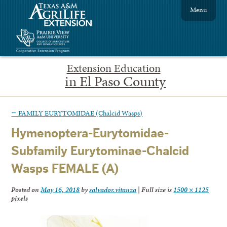
Menu
Extension Education
in El Paso County
←
FAMILY EURYTOMIDAE (Chalcid Wasps)
Hymenoptera-Eurytomidae-
Subfamily Eurytominae-Chalcid
Wasps FEMALE (A)
Posted on
May 16, 2018
by
salvador.vitanza
|
Full size is
1500 × 1125
pixels