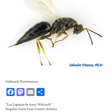
Subfamily Eurytominae
Facebook
Mastodon
Email
Share
“Las Lagunas de Anza Wetlands”
Nogales, Santa Cruz County, Arizona