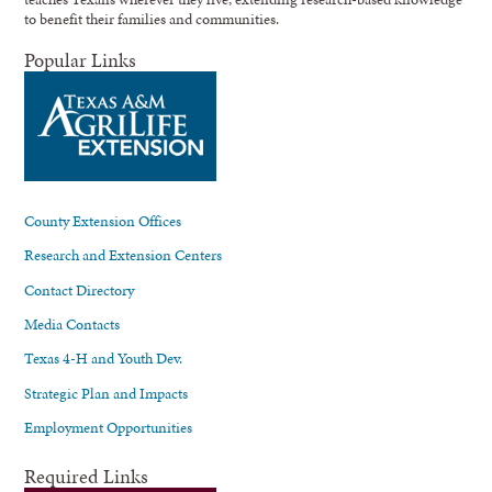
to benefit their families and communities.
Popular Links
County Extension Offices
Research and Extension Centers
Contact Directory
Media Contacts
Texas 4-H and Youth Dev.
Strategic Plan and Impacts
Employment Opportunities
Required Links