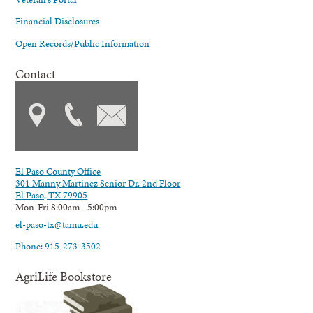
Financial Disclosures
Open Records/Public Information
Contact
El Paso County Office
301 Manny Martinez Senior Dr. 2nd Floor
El Paso, TX 79905
Mon-Fri 8:00am - 5:00pm
el-paso-tx@tamu.edu
Phone: 915-273-3502
AgriLife Bookstore