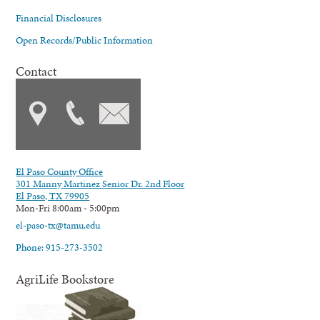
Financial Disclosures
Open Records/Public Information
Contact
El Paso County Office
301 Manny Martinez Senior Dr. 2nd Floor
El Paso, TX 79905
Mon-Fri 8:00am - 5:00pm
el-paso-tx@tamu.edu
Phone: 915-273-3502
AgriLife Bookstore