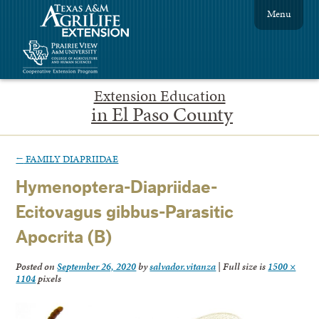
Menu
Extension Education
in El Paso County
←
FAMILY DIAPRIIDAE
Hymenoptera-Diapriidae-
Ecitovagus gibbus-Parasitic
Apocrita (B)
Posted on
September 26, 2020
by
salvador.vitanza
|
Full size is
1500 ×
1104
pixels