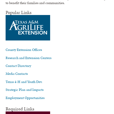
to benefit their families and communities.
Popular Links
County Extension Offices
Research and Extension Centers
Contact Directory
Media Contacts
Texas 4-H and Youth Dev.
Strategic Plan and Impacts
Employment Opportunities
Required Links