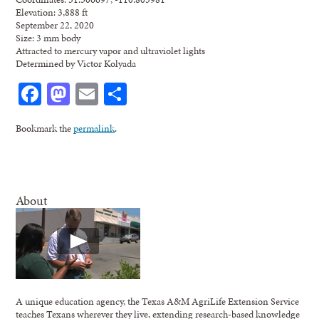
Elevation: 3,888 ft
September 22, 2020
Size: 3 mm body
Attracted to mercury vapor and ultraviolet lights
Determined by Victor Kolyada
Facebook
Mastodon
Email
Share
Bookmark the
permalink
.
About
A unique education agency, the Texas A&M AgriLife Extension Service
teaches Texans wherever they live, extending research-based knowledge