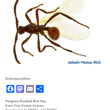
Ecitovagus gibbus
Facebook
Mastodon
Email
Share
Patagonia Roadside Rest Stop
Santa Cruz County, Arizona
Coordinates: 31.506697, -110.803981