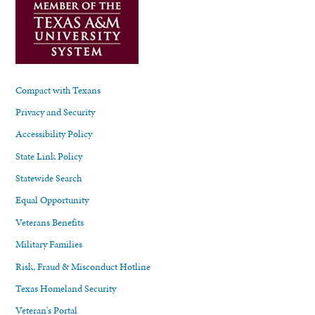
Compact with Texans
Privacy and Security
Accessibility Policy
State Link Policy
Statewide Search
Equal Opportunity
Veterans Benefits
Military Families
Risk, Fraud & Misconduct Hotline
Texas Homeland Security
Veteran's Portal