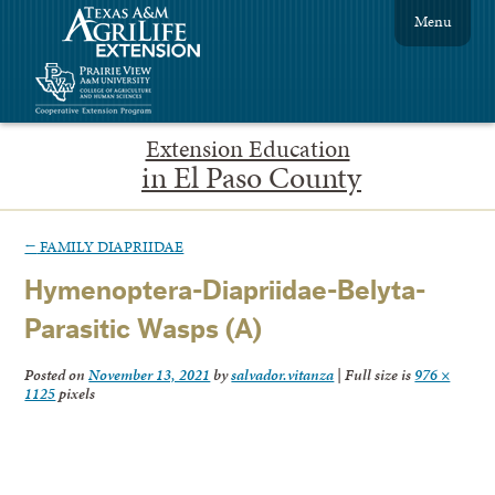
Menu
Extension Education
in El Paso County
←
FAMILY DIAPRIIDAE
Hymenoptera-Diapriidae-Belyta-
Parasitic Wasps (A)
Posted on
November 13, 2021
by
salvador.vitanza
|
Full size is
976 ×
1125
pixels