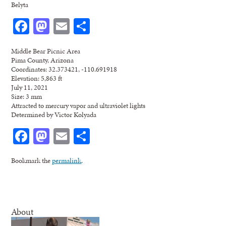
Belyta
Facebook
Mastodon
Email
Share
Middle Bear Picnic Area
Pima County, Arizona
Coordinates: 32.373421, -110.691918
Elevation: 5,863 ft
July 11, 2021
Size: 3 mm
Attracted to mercury vapor and ultraviolet lights
Determined by Victor Kolyada
Facebook
Mastodon
Email
Share
Bookmark the
permalink
.
About