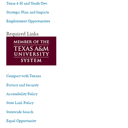
Texas 4-H and Youth Dev.
Strategic Plan and Impacts
Employment Opportunities
Required Links
Compact with Texans
Privacy and Security
Accessibility Policy
State Link Policy
Statewide Search
Equal Opportunity