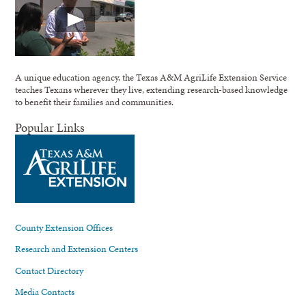
A unique education agency, the Texas A&M AgriLife Extension Service
teaches Texans wherever they live, extending research-based knowledge
to benefit their families and communities.
Popular Links
County Extension Offices
Research and Extension Centers
Contact Directory
Media Contacts