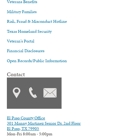
Veterans Benefits
Military Families
Risk, Fraud & Misconduct Hotline
Texas Homeland Security
Veteran's Portal
Financial Disclosures
Open Records/Public Information
Contact
El Paso County Office
301 Manny Martinez Senior Dr. 2nd Floor
El Paso, TX 79905
Mon-Fri 8:00am - 5:00pm